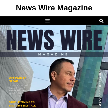
News Wire Magazine