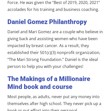
Force. He was given the “Best of 2019, 2020, 2021”
accolades for his training and business coaching.
Daniel Gomez Philanthropy
Daniel and Mari Gomez are a couple who believe in
giving back and assisting women who have been
impacted by breast cancer. As a result, they
established their 501(c)(3) nonprofit organization,
“The Mari Strong Foundation.” Daniel is the ideal
person to help you with your challenges!
The Makings of a Millionaire
Mind book and course
Most people, as adults, never put any money into
themselves after high school. They never pick up a
book or put effort into their personal