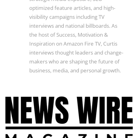
optimized feature articles, and high-
visibility campaigns including TV
interviews and national billboards. As
the host of Success, Motivation &
Inspiration on Amazon Fire TV, Curtis
interviews thought leaders and change-
makers who are shaping the future of
business, media, and personal growth.