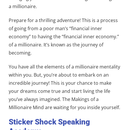
a millionaire.
Prepare for a thrilling adventure! This is a process
of going from a poor man’s “financial inner
economy” to having the “financial inner economy.”
of a millionaire. It’s known as the journey of
becoming.
You have all the elements of a millionaire mentality
within you. But, you’re about to embark on an
incredible journey! This is your chance to make
your dreams come true and start living the life
you’ve always imagined. The Makings of a
Millionaire Mind are waiting for you inside yourself.
Sticker Shock Speaking