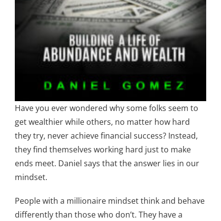
Have you ever wondered why some folks seem to
get wealthier while others, no matter how hard
they try, never achieve financial success? Instead,
they find themselves working hard just to make
ends meet. Daniel says that the answer lies in our
mindset.
People with a millionaire mindset think and behave
differently than those who don’t. They have a