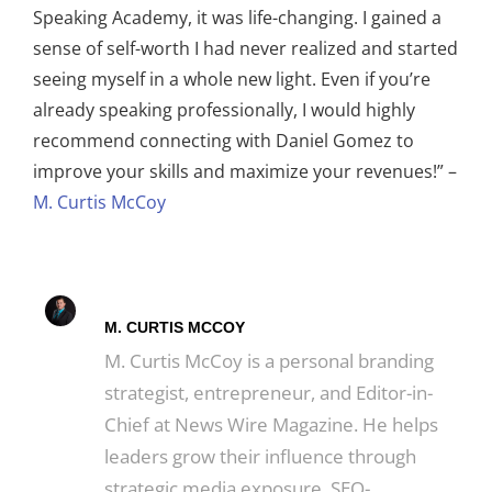
Speaking Academy, it was life-changing. I gained a
sense of self-worth I had never realized and started
seeing myself in a whole new light. Even if you’re
already speaking professionally, I would highly
recommend connecting with Daniel Gomez to
improve your skills and maximize your revenues!” –
M. Curtis McCoy
M. CURTIS MCCOY
M. Curtis McCoy is a personal branding
strategist, entrepreneur, and Editor-in-
Chief at News Wire Magazine. He helps
leaders grow their influence through
strategic media exposure, SEO-