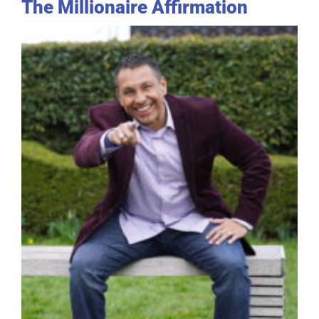
The Millionaire Affirmation