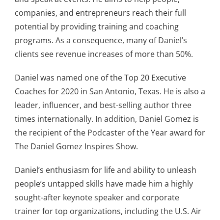
companies, and entrepreneurs reach their full
potential by providing training and coaching
programs. As a consequence, many of Daniel’s
clients see revenue increases of more than 50%.
Daniel was named one of the Top 20 Executive
Coaches for 2020 in San Antonio, Texas. He is also a
leader, influencer, and best-selling author three
times internationally. In addition, Daniel Gomez is
the recipient of the Podcaster of the Year award for
The Daniel Gomez Inspires Show.
Daniel’s enthusiasm for life and ability to unleash
people’s untapped skills have made him a highly
sought-after keynote speaker and corporate
trainer for top organizations, including the U.S. Air