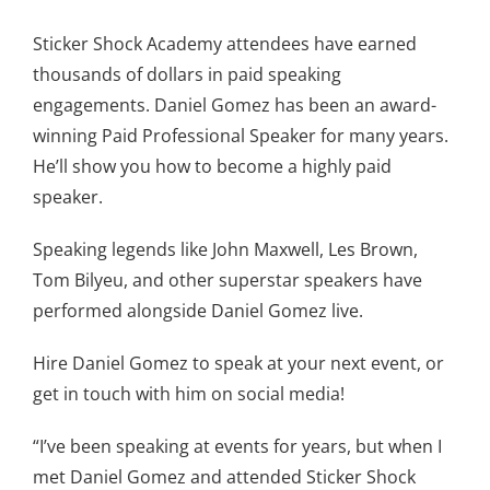
Sticker Shock Academy attendees have earned
thousands of dollars in paid speaking
engagements. Daniel Gomez has been an award-
winning Paid Professional Speaker for many years.
He’ll show you how to become a highly paid
speaker.
Speaking legends like John Maxwell, Les Brown,
Tom Bilyeu, and other superstar speakers have
performed alongside Daniel Gomez live.
Hire Daniel Gomez to speak at your next event, or
get in touch with him on social media!
“I’ve been speaking at events for years, but when I
met Daniel Gomez and attended Sticker Shock