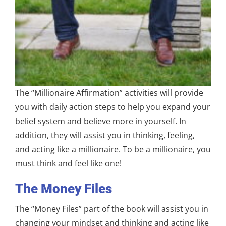
The “Millionaire Affirmation” activities will provide
you with daily action steps to help you expand your
belief system and believe more in yourself. In
addition, they will assist you in thinking, feeling,
and acting like a millionaire. To be a millionaire, you
must think and feel like one!
The Money Files
The “Money Files” part of the book will assist you in
changing your mindset and thinking and acting like