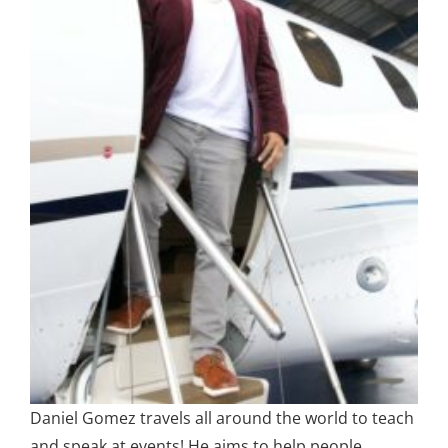
Daniel Gomez travels all around the world to teach
and speak at events! He aims to help people,