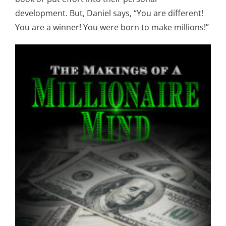
development. But, Daniel says, “You are different!
You are a winner! You were born to make millions!”