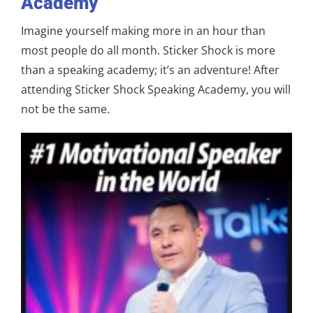
Academy
Imagine yourself making more in an hour than
most people do all month. Sticker Shock is more
than a speaking academy; it’s an adventure! After
attending Sticker Shock Speaking Academy, you will
not be the same.