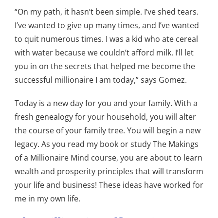
“On my path, it hasn’t been simple. I’ve shed tears.
I’ve wanted to give up many times, and I’ve wanted
to quit numerous times. I was a kid who ate cereal
with water because we couldn’t afford milk. I’ll let
you in on the secrets that helped me become the
successful millionaire I am today,” says Gomez.
Today is a new day for you and your family. With a
fresh genealogy for your household, you will alter
the course of your family tree. You will begin a new
legacy. As you read my book or study The Makings
of a Millionaire Mind course, you are about to learn
wealth and prosperity principles that will transform
your life and business! These ideas have worked for
me in my own life.