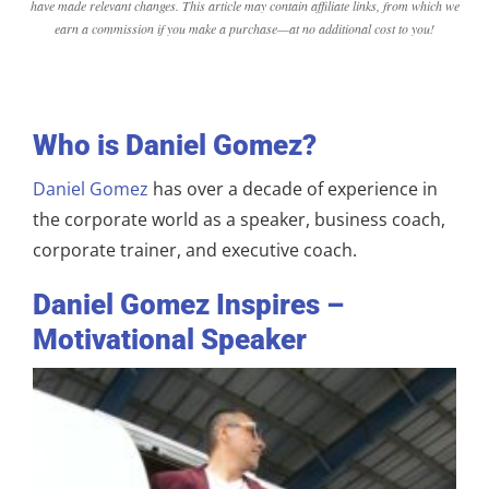
have made relevant changes. This article may contain affiliate links, from which we
earn a commission if you make a purchase—at no additional cost to you!
Who is Daniel Gomez?
Daniel Gomez
has over a decade of experience in
the corporate world as a speaker, business coach,
corporate trainer, and executive coach.
Daniel Gomez Inspires –
Motivational Speaker