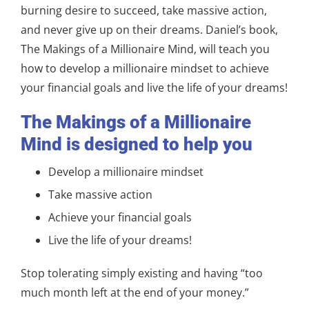
burning desire to succeed, take massive action,
and never give up on their dreams. Daniel’s book,
The Makings of a Millionaire Mind, will teach you
how to develop a millionaire mindset to achieve
your financial goals and live the life of your dreams!
The Makings of a Millionaire
Mind is designed to help you
Develop a millionaire mindset
Take massive action
Achieve your financial goals
Live the life of your dreams!
Stop tolerating simply existing and having “too
much month left at the end of your money.”