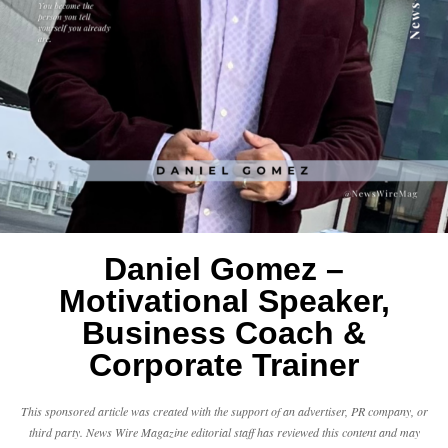
Daniel Gomez –
Motivational Speaker,
Business Coach &
Corporate Trainer
This sponsored article was created with the support of an advertiser, PR company, or
third party. News Wire Magazine editorial staff has reviewed this content and may