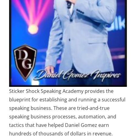
Sticker Shock Speaking Academy provides the
blueprint for establishing and running a successful
speaking business. These are tried-and-true
speaking business processes, automation, and
tactics that have helped Daniel Gomez earn
hundreds of thousands of dollars in revenue.