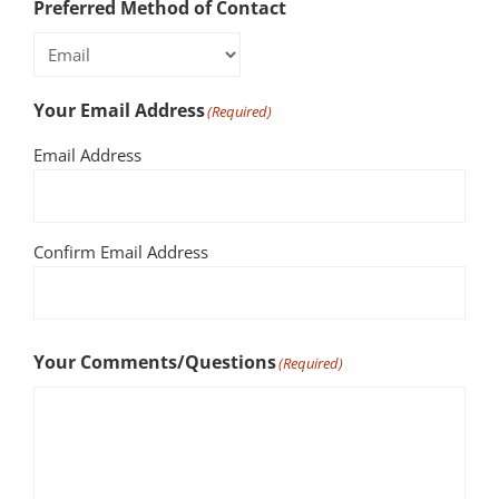
Preferred Method of Contact
Your Email Address
(Required)
Email Address
Confirm Email Address
Your Comments/Questions
(Required)