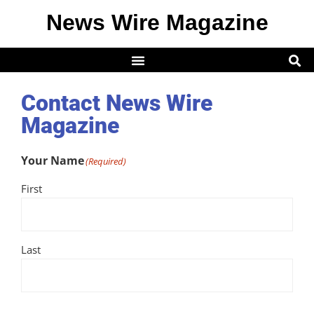
News Wire Magazine
Contact News Wire
Magazine
Your Name
(Required)
First
Last