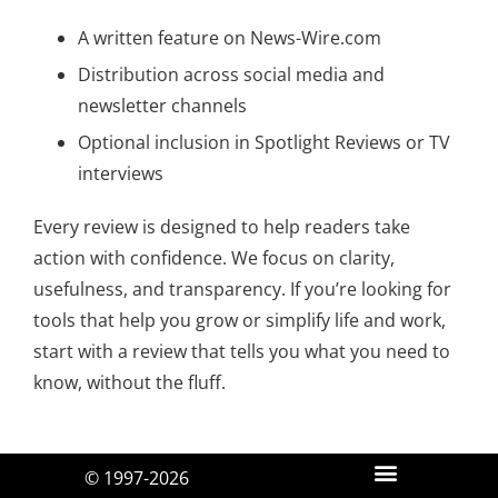
A written feature on News-Wire.com
Distribution across social media and
newsletter channels
Optional inclusion in Spotlight Reviews or TV
interviews
Every review is designed to help readers take
action with confidence. We focus on clarity,
usefulness, and transparency. If you’re looking for
tools that help you grow or simplify life and work,
start with a review that tells you what you need to
know, without the fluff.
© 1997-2026