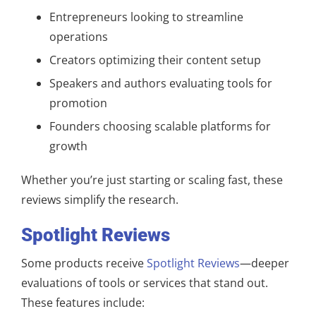
Entrepreneurs looking to streamline
operations
Creators optimizing their content setup
Speakers and authors evaluating tools for
promotion
Founders choosing scalable platforms for
growth
Whether you’re just starting or scaling fast, these
reviews simplify the research.
Spotlight Reviews
Some products receive
Spotlight Reviews
—deeper
evaluations of tools or services that stand out.
These features include: