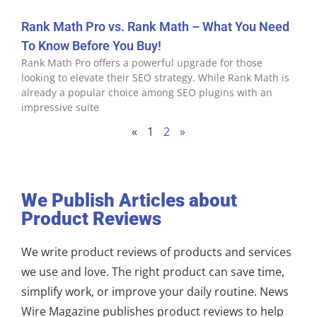
Rank Math Pro vs. Rank Math – What You Need
To Know Before You Buy!
Rank Math Pro offers a powerful upgrade for those
looking to elevate their SEO strategy. While Rank Math is
already a popular choice among SEO plugins with an
impressive suite
«
1
2
»
We Publish Articles about
Product Reviews
We write product reviews of products and services
we use and love. The right product can save time,
simplify work, or improve your daily routine. News
Wire Magazine publishes product reviews to help