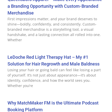
a Branding Opportunity with Custom-Branded
Merchandise
First impressions matter, and your brand deserves to
shine—boldly, confidently, and consistently. Custom-
branded merchandise is a storytelling tool, a visual
handshake, and a lasting connection all rolled into one.
Whether
LeDoche Red Light Therapy Hat – My #1
Solution for Hair Regrowth and Male Baldness
Losing your hair or going bald can feel like losing a part
of yourself. It’s not just about appearance—it’s about
identity, confidence, and how the world sees you.
Whether you’re
Why MatchMaker FM is the Ultimate Podcast
Booking Platform