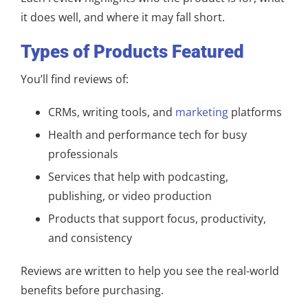
it does well, and where it may fall short.
Types of Products Featured
You’ll find reviews of:
CRMs, writing tools, and
marketing
platforms
Health and performance tech for busy
professionals
Services that help with podcasting,
publishing, or video production
Products that support focus, productivity,
and consistency
Reviews are written to help you see the real-world
benefits before purchasing.