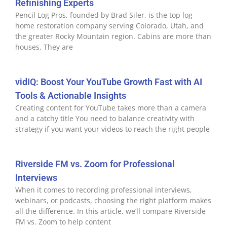
Refinishing Experts
Pencil Log Pros, founded by Brad Siler, is the top log
home restoration company serving Colorado, Utah, and
the greater Rocky Mountain region. Cabins are more than
houses. They are
vidIQ: Boost Your YouTube Growth Fast with AI
Tools & Actionable Insights
Creating content for YouTube takes more than a camera
and a catchy title You need to balance creativity with
strategy if you want your videos to reach the right people
Riverside FM vs. Zoom for Professional
Interviews
When it comes to recording professional interviews,
webinars, or podcasts, choosing the right platform makes
all the difference. In this article, we’ll compare Riverside
FM vs. Zoom to help content