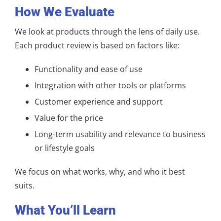
How We Evaluate
We look at products through the lens of daily use.
Each product review is based on factors like:
Functionality and ease of use
Integration with other tools or platforms
Customer experience and support
Value for the price
Long-term usability and relevance to business
or lifestyle goals
We focus on what works, why, and who it best
suits.
What You’ll Learn