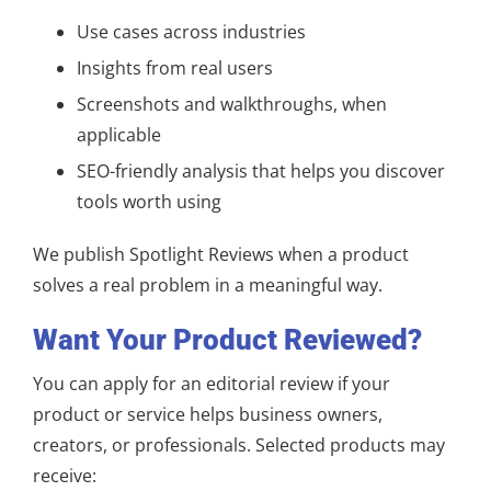
Use cases across industries
Insights from real users
Screenshots and walkthroughs, when
applicable
SEO-friendly analysis that helps you discover
tools worth using
We publish Spotlight Reviews when a product
solves a real problem in a meaningful way.
Want Your Product Reviewed?
You can apply for an editorial review if your
product or service helps business owners,
creators, or professionals. Selected products may
receive: