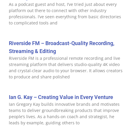
As a podcast guest and host, I’ve tried just about every
platform out there to connect with other industry
professionals. I’ve seen everything from basic directories
to complicated tools and
Riverside FM – Broadcast-Quality Recording,
Streaming & Editing
Riverside FM is a professional remote recording and live
streaming platform that delivers studio-quality 4K video
and crystal-clear audio to your browser. It allows creators
to produce and share polished
Ian G. Kay – Creating Value in Every Venture
Ian Gregory Kay builds innovative brands and motivates
teams to deliver groundbreaking products that improve
people’s lives. As a hands-on coach and strategist, he
leads by example, guiding others to