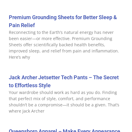
Premium Grounding Sheets for Better Sleep &
Pain Relief
Reconnecting to the Earth’s natural energy has never
been easier—or more effective. Premium Grounding
Sheets offer scientifically backed health benefits,
improved sleep, and relief from pain and inflammation.
Here’s why
Jack Archer Jetsetter Tech Pants – The Secret
to Effortless Style
Your wardrobe should work as hard as you do. Finding
that perfect mix of style, comfort, and performance
shouldn’t be a compromise—it should be a given. That’s
where Jack Archer
Queensboro Apparel – Make Every Appearance