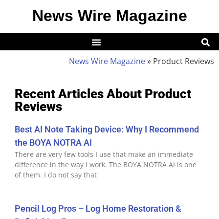
News Wire Magazine
News Wire Magazine
»
Product Reviews
Recent Articles About Product
Reviews
Best AI Note Taking Device: Why I Recommend
the BOYA NOTRA AI
There are very few tools I use that make an immediate
difference in the way I work. The BOYA NOTRA AI is one
of them. I do not say that
Pencil Log Pros – Log Home Restoration &