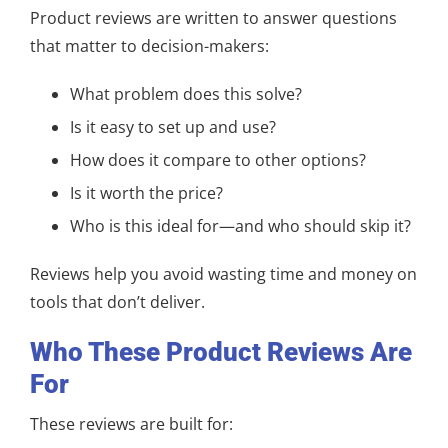
Product reviews are written to answer questions
that matter to decision-makers:
What problem does this solve?
Is it easy to set up and use?
How does it compare to other options?
Is it worth the price?
Who is this ideal for—and who should skip it?
Reviews help you avoid wasting time and money on
tools that don’t deliver.
Who These Product Reviews Are
For
These reviews are built for: