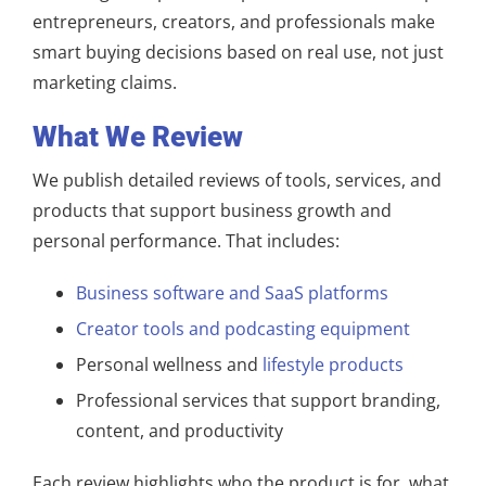
entrepreneurs, creators, and professionals make
smart buying decisions based on real use, not just
marketing claims.
What We Review
We publish detailed reviews of tools, services, and
products that support business growth and
personal performance. That includes:
Business software and SaaS platforms
Creator tools and podcasting equipment
Personal wellness and
lifestyle products
Professional services that support branding,
content, and productivity
Each review highlights who the product is for, what