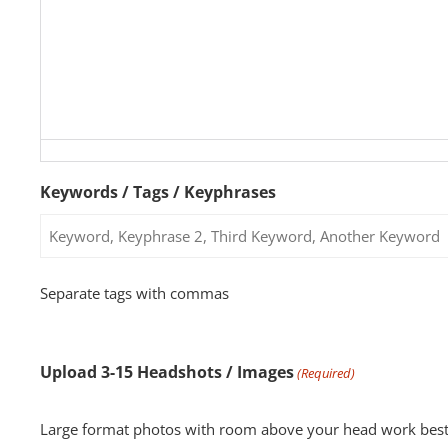
Keywords / Tags / Keyphrases
Separate tags with commas
Upload 3-15 Headshots / Images
(Required)
Large format photos with room above your head work best for