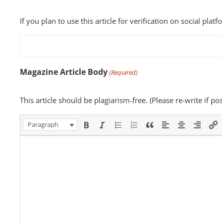
If you plan to use this article for verification on social plat
Magazine Article Body
(Required)
This article should be plagiarism-free. (Please re-write if p
Paragraph