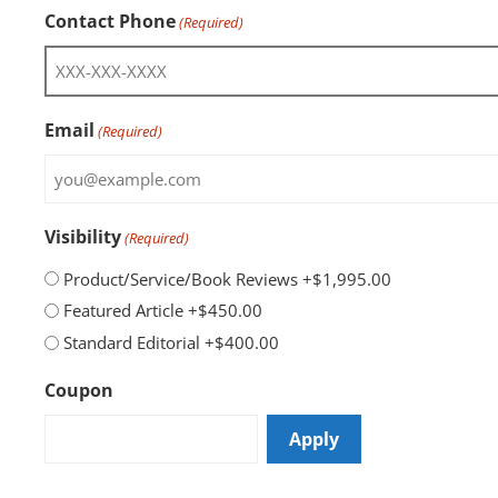
Contact Phone
(Required)
Email
(Required)
Visibility
(Required)
Product/Service/Book Reviews
+$1,995.00
Featured Article
+$450.00
Standard Editorial
+$400.00
Coupon