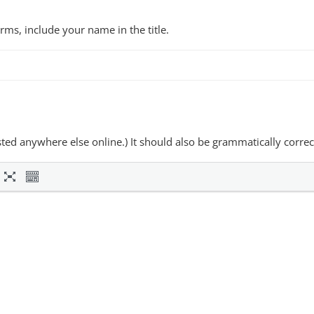
forms, include your name in the title.
osted anywhere else online.) It should also be grammatically correc