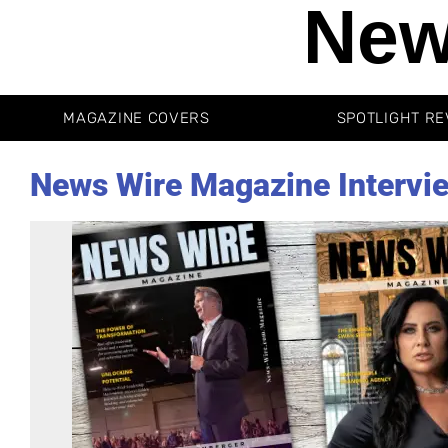
New
MAGAZINE COVERS
SPOTLIGHT RE
News Wire Magazine Intervi