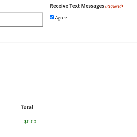
Receive Text Messages
(Required)
Agree
Total