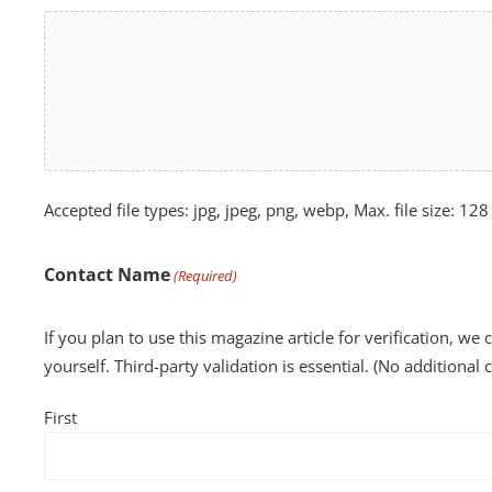
Accepted file types: jpg, jpeg, png, webp, Max. file size: 128
Contact Name
(Required)
If you plan to use this magazine article for verification, we 
yourself. Third-party validation is essential. (No additional 
First