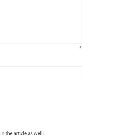
 the article as well!