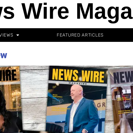
s Wire Maga
VIEWS
FEATURED ARTICLES
ew