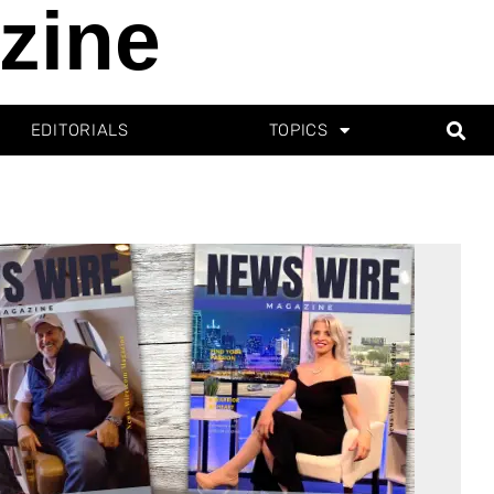
zine
EDITORIALS
TOPICS