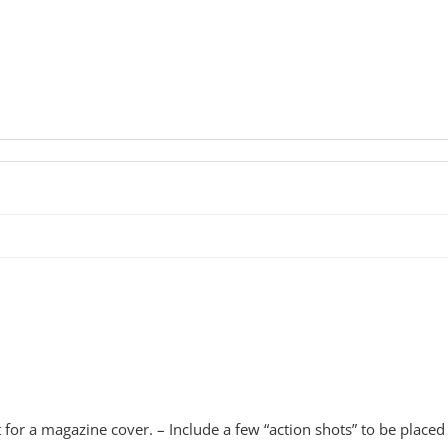
 a magazine cover. – Include a few “action shots” to be placed in