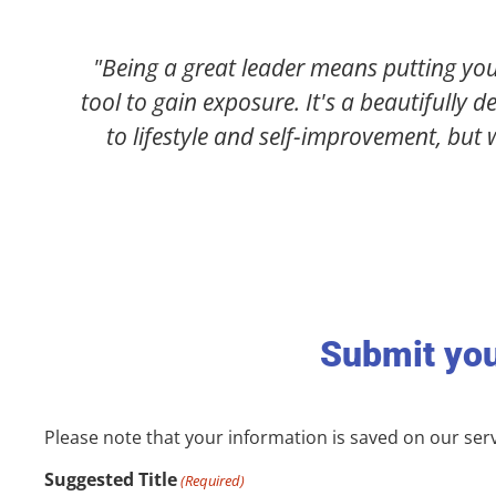
gger than you. News Wire Magazine is an excellent
range of topics, from business and entrepreneurshi
s leaders who are crushing it in life & business!"
)
Submit you
Please note that your information is saved on our serve
Suggested Title
(Required)