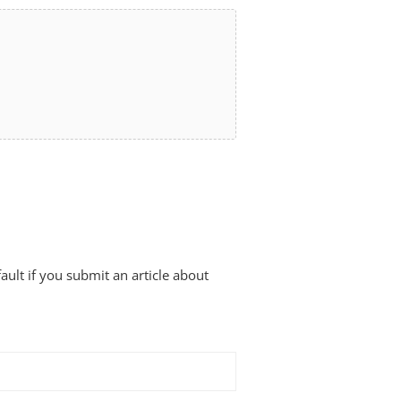
fault if you submit an article about