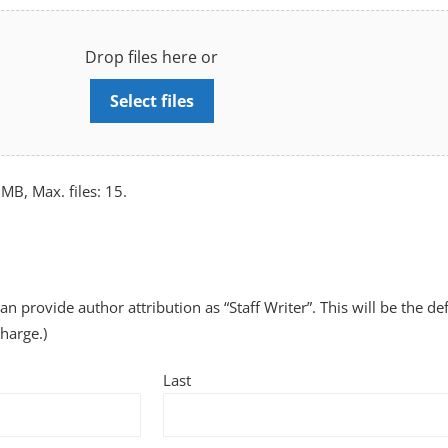
Drop files here or
Select files
 MB, Max. files: 15.
can provide author attribution as “Staff Writer”. This will be the de
charge.)
Last