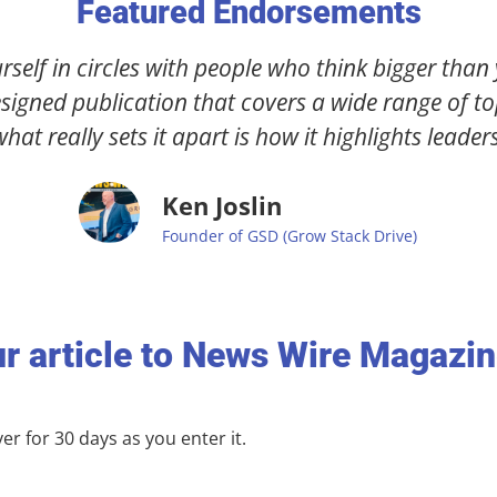
Featured Endorsements
"I was blown away by how skilled & helpful the
p
turned them into an editorial masterpiece that's
you
r article to News Wire Magazi
r for 30 days as you enter it.