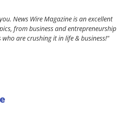
 staff at News Wire Magazine are! They took an ar
 bringing me an unbelievable amount of traffic! If
 need to be featured in this magazine!"
Daniel Gomez
Motivational Speaker / Business Coach
ne