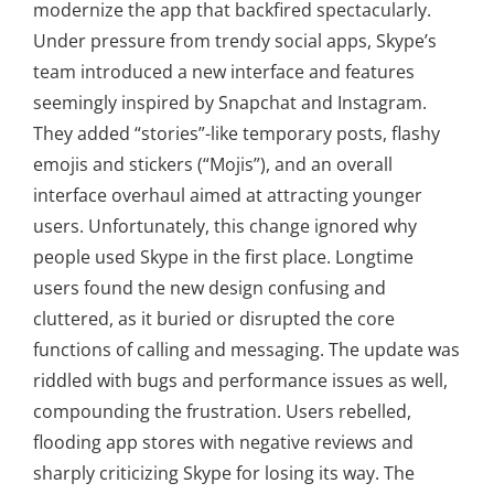
modernize the app that backfired spectacularly.
Under pressure from trendy social apps, Skype’s
team introduced a new interface and features
seemingly inspired by Snapchat and Instagram.
They added “stories”-like temporary posts, flashy
emojis and stickers (“Mojis”), and an overall
interface overhaul aimed at attracting younger
users. Unfortunately, this change ignored why
people used Skype in the first place. Longtime
users found the new design confusing and
cluttered, as it buried or disrupted the core
functions of calling and messaging. The update was
riddled with bugs and performance issues as well,
compounding the frustration. Users rebelled,
flooding app stores with negative reviews and
sharply criticizing Skype for losing its way. The