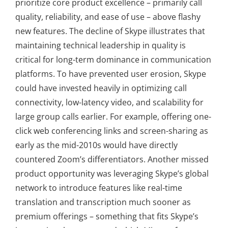
prioritize core product excellence – primarily call
quality, reliability, and ease of use – above flashy
new features. The decline of Skype illustrates that
maintaining technical leadership in quality is
critical for long-term dominance in communication
platforms. To have prevented user erosion, Skype
could have invested heavily in optimizing call
connectivity, low-latency video, and scalability for
large group calls earlier. For example, offering one-
click web conferencing links and screen-sharing as
early as the mid-2010s would have directly
countered Zoom’s differentiators. Another missed
product opportunity was leveraging Skype’s global
network to introduce features like real-time
translation and transcription much sooner as
premium offerings – something that fits Skype’s