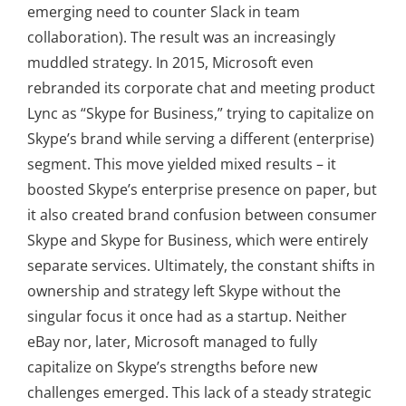
emerging need to counter Slack in team
collaboration). The result was an increasingly
muddled strategy. In 2015, Microsoft even
rebranded its corporate chat and meeting product
Lync as “Skype for Business,” trying to capitalize on
Skype’s brand while serving a different (enterprise)
segment. This move yielded mixed results – it
boosted Skype’s enterprise presence on paper, but
it also created brand confusion between consumer
Skype and Skype for Business, which were entirely
separate services. Ultimately, the constant shifts in
ownership and strategy left Skype without the
singular focus it once had as a startup. Neither
eBay nor, later, Microsoft managed to fully
capitalize on Skype’s strengths before new
challenges emerged. This lack of a steady strategic