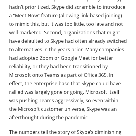
hadn’t prioritized. Skype did scramble to introduce
a “Meet Now” feature (allowing link-based joining)
to mimic this, but it was too little, too late and not
well-marketed. Second, organizations that might
have defaulted to Skype had often already switched
to alternatives in the years prior. Many companies
had adopted Zoom or Google Meet for better
reliability, or they had been transitioned by
Microsoft onto Teams as part of Office 365. In
effect, the enterprise base that Skype could have
rallied was largely gone or going. Microsoft itself
was pushing Teams aggressively, so even within
the Microsoft customer universe, Skype was an
afterthought during the pandemic.
The numbers tell the story of Skype’s diminishing