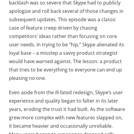
backlash was so severe that Skype had to publicly
apologize and roll back several of those changes in
subsequent updates. This episode was a classic
case of feature creep driven by chasing
competitors’ ideas rather than focusing on core
user needs. In trying to be “hip,” Skype alienated its
loyal base – a misstep a savvy product strategist
would have warned against. The lesson: a product
that tries to be everything to everyone can end up
pleasing no one.
Even aside from the ill-fated redesign, Skype’s user
experience and quality began to falter in its later
years, eroding the trust it had built. As the software
grew more complex with new features slapped on,
it became heavier and occasionally unreliable.