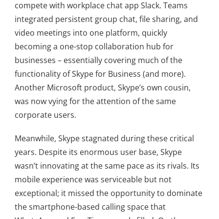
compete with workplace chat app Slack. Teams
integrated persistent group chat, file sharing, and
video meetings into one platform, quickly
becoming a one-stop collaboration hub for
businesses – essentially covering much of the
functionality of Skype for Business (and more).
Another Microsoft product, Skype’s own cousin,
was now vying for the attention of the same
corporate users.
Meanwhile, Skype stagnated during these critical
years. Despite its enormous user base, Skype
wasn’t innovating at the same pace as its rivals. Its
mobile experience was serviceable but not
exceptional; it missed the opportunity to dominate
the smartphone-based calling space that