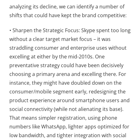
analyzing its decline, we can identify a number of
shifts that could have kept the brand competitive:
• Sharpen the Strategic Focus: Skype spent too long
without a clear target market focus – it was
straddling consumer and enterprise uses without
excelling at either by the mid-2010s. One
preventative strategy could have been decisively
choosing a primary arena and excelling there. For
instance, they might have doubled down on the
consumer/mobile segment early, redesigning the
product experience around smartphone users and
social connectivity (while not alienating its base).
That means simpler registration, using phone
numbers like WhatsApp, lighter apps optimized for
low bandwidth, and tighter integration with social