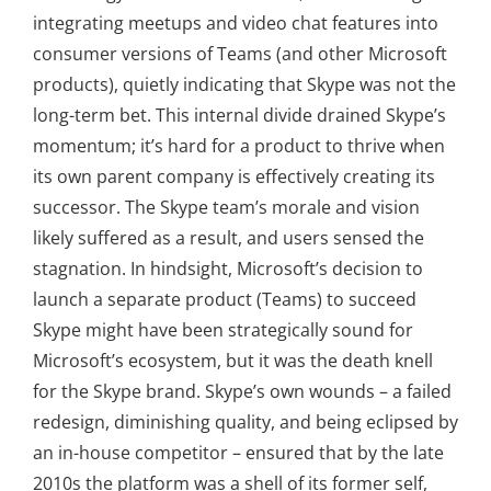
integrating meetups and video chat features into
consumer versions of Teams (and other Microsoft
products), quietly indicating that Skype was not the
long-term bet. This internal divide drained Skype’s
momentum; it’s hard for a product to thrive when
its own parent company is effectively creating its
successor. The Skype team’s morale and vision
likely suffered as a result, and users sensed the
stagnation. In hindsight, Microsoft’s decision to
launch a separate product (Teams) to succeed
Skype might have been strategically sound for
Microsoft’s ecosystem, but it was the death knell
for the Skype brand. Skype’s own wounds – a failed
redesign, diminishing quality, and being eclipsed by
an in-house competitor – ensured that by the late
2010s the platform was a shell of its former self,