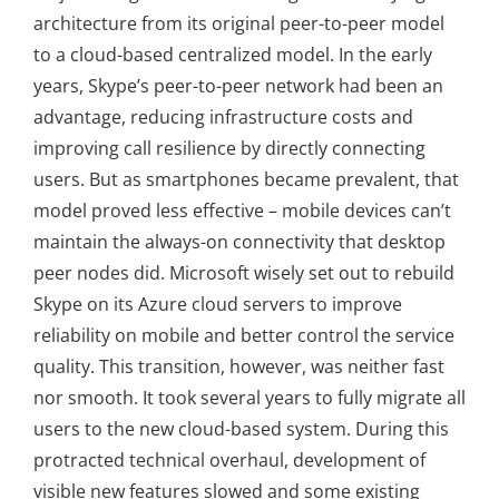
architecture from its original peer-to-peer model
to a cloud-based centralized model. In the early
years, Skype’s peer-to-peer network had been an
advantage, reducing infrastructure costs and
improving call resilience by directly connecting
users. But as smartphones became prevalent, that
model proved less effective – mobile devices can’t
maintain the always-on connectivity that desktop
peer nodes did. Microsoft wisely set out to rebuild
Skype on its Azure cloud servers to improve
reliability on mobile and better control the service
quality. This transition, however, was neither fast
nor smooth. It took several years to fully migrate all
users to the new cloud-based system. During this
protracted technical overhaul, development of
visible new features slowed and some existing