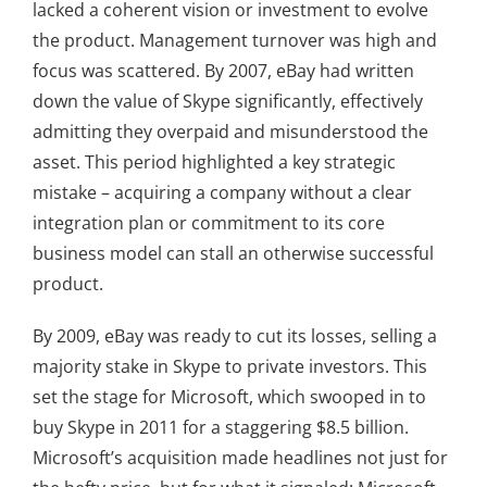
lacked a coherent vision or investment to evolve
the product. Management turnover was high and
focus was scattered. By 2007, eBay had written
down the value of Skype significantly, effectively
admitting they overpaid and misunderstood the
asset. This period highlighted a key strategic
mistake – acquiring a company without a clear
integration plan or commitment to its core
business model can stall an otherwise successful
product.
By 2009, eBay was ready to cut its losses, selling a
majority stake in Skype to private investors. This
set the stage for Microsoft, which swooped in to
buy Skype in 2011 for a staggering $8.5 billion.
Microsoft’s acquisition made headlines not just for