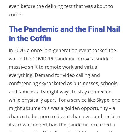
even before the defining test that was about to
come.
The Pandemic and the Final Nail
in the Coffin
In 2020, a once-in-a-generation event rocked the
world: the COVID-19 pandemic drove a sudden,
massive shift to remote work and virtual
everything. Demand for video calling and
conferencing skyrocketed as businesses, schools,
and families all sought ways to stay connected
while physically apart. For a service like Skype, one
might assume this was a golden opportunity – a
chance to be more relevant than ever and reclaim
its crown. Indeed, had the pandemic occurred a