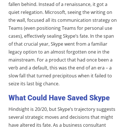
fallen behind. Instead of a renaissance, it got a
quiet relegation. Microsoft, seeing the writing on
the wall, focused all its communication strategy on
Teams (even positioning Teams for personal use
cases), effectively sealing Skype’s fate. In the span
of that crucial year, Skype went from a familiar
legacy option to an almost forgotten one in the
mainstream. For a product that had once been a
verb and a default, this was the end of an era – a
slow fall that turned precipitous when it failed to
seize its last big chance.
What Could Have Saved Skype
Hindsight is 20/20, but Skype’s trajectory suggests
several strategic moves and decisions that might
have altered its fate. As a business consultant