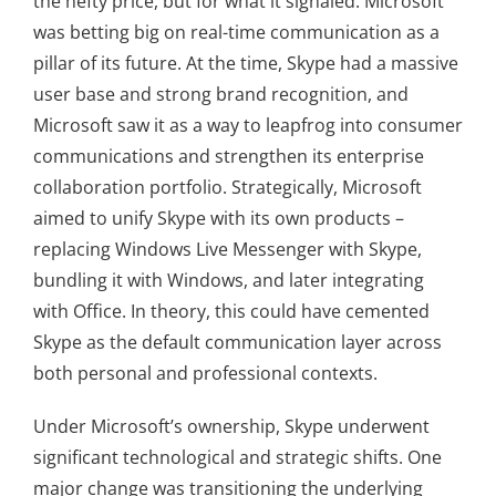
the hefty price, but for what it signaled: Microsoft
was betting big on real-time communication as a
pillar of its future. At the time, Skype had a massive
user base and strong brand recognition, and
Microsoft saw it as a way to leapfrog into consumer
communications and strengthen its enterprise
collaboration portfolio. Strategically, Microsoft
aimed to unify Skype with its own products –
replacing Windows Live Messenger with Skype,
bundling it with Windows, and later integrating
with Office. In theory, this could have cemented
Skype as the default communication layer across
both personal and professional contexts.
Under Microsoft’s ownership, Skype underwent
significant technological and strategic shifts. One
major change was transitioning the underlying