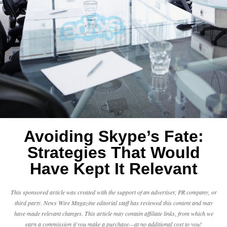
Avoiding Skype’s Fate:
Strategies That Would
Have Kept It Relevant
This sponsored article was created with the support of an advertiser, PR company, or
third party. News Wire Magazine editorial staff has reviewed this content and may
have made relevant changes. This article may contain affiliate links, from which we
earn a commission if you make a purchase—at no additional cost to you!