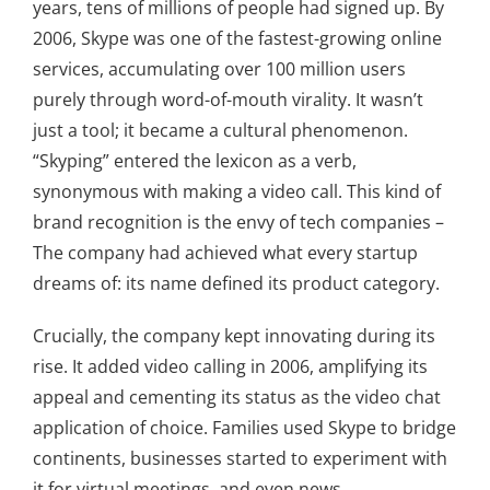
years, tens of millions of people had signed up. By
2006, Skype was one of the fastest-growing online
services, accumulating over 100 million users
purely through word-of-mouth virality. It wasn’t
just a tool; it became a cultural phenomenon.
“Skyping” entered the lexicon as a verb,
synonymous with making a video call. This kind of
brand recognition is the envy of tech companies –
The company had achieved what every startup
dreams of: its name defined its product category.
Crucially, the company kept innovating during its
rise. It added video calling in 2006, amplifying its
appeal and cementing its status as the video chat
application of choice. Families used Skype to bridge
continents, businesses started to experiment with
it for virtual meetings, and even news