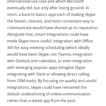
international use case and which Microsoft
eventually did, but only after losing ground. In
short, a back-to-basics approach of making Skype
the fastest, clearest, and most convenient way to
communicate would have shored up its reputation.
Alongside that, smart integrations could have
made Skype more useful: integration with Office
365 for easy meeting scheduling (which ideally
would have been Skype, not Teams), integration
with Outlook and calendars, or even integration
with emerging popular apps (imagine Skype
integrating with Slack or allowing direct calling
from CRM tools). By focusing on quality and useful
integrations, Skype could have remained the
default underpinning of online communication
rather than a dated app from the past.