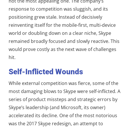
not the most appealing one. The company’s
response to competition was sluggish, and its
positioning grew stale. Instead of decisively
reinventing itself for the mobile-first, multi-device
world or doubling down on a clear niche, Skype
remained broadly focused and slowly reactive. This
would prove costly as the next wave of challenges
hit.
Self-Inflicted Wounds
While external competition was fierce, some of the
most damaging blows to Skype were self-inflicted. A
series of product missteps and strategic errors by
Skype’s leadership (and Microsoft, its owner)
accelerated its decline. One of the most notorious
was the 2017 Skype redesign, an attempt to