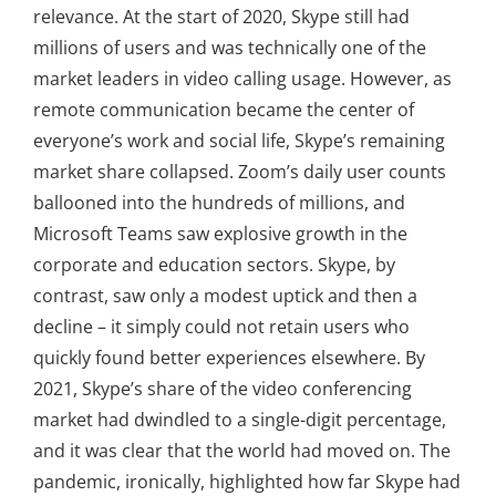
relevance. At the start of 2020, Skype still had
millions of users and was technically one of the
market leaders in video calling usage. However, as
remote communication became the center of
everyone’s work and social life, Skype’s remaining
market share collapsed. Zoom’s daily user counts
ballooned into the hundreds of millions, and
Microsoft Teams saw explosive growth in the
corporate and education sectors. Skype, by
contrast, saw only a modest uptick and then a
decline – it simply could not retain users who
quickly found better experiences elsewhere. By
2021, Skype’s share of the video conferencing
market had dwindled to a single-digit percentage,
and it was clear that the world had moved on. The
pandemic, ironically, highlighted how far Skype had