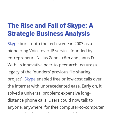
The Rise and Fall of Skype: A
Strategic Business Analysis
Skype
burst onto the tech scene in 2003 as a
pioneering Voice-over-IP service, founded by
entrepreneurs Niklas Zennström and Janus Friis.
With its innovative peer-to-peer architecture (a
legacy of the founders’ previous file-sharing
project),
Skype
enabled free or low-cost calls over
the internet with unprecedented ease. Early on, it
solved a universal problem: expensive long-
distance phone calls. Users could now talk to
anyone, anywhere, for free computer-to-computer