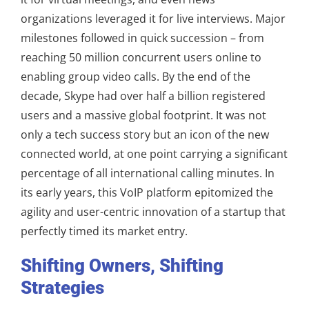
organizations leveraged it for live interviews. Major
milestones followed in quick succession – from
reaching 50 million concurrent users online to
enabling group video calls. By the end of the
decade, Skype had over half a billion registered
users and a massive global footprint. It was not
only a tech success story but an icon of the new
connected world, at one point carrying a significant
percentage of all international calling minutes. In
its early years, this VoIP platform epitomized the
agility and user-centric innovation of a startup that
perfectly timed its market entry.
Shifting Owners, Shifting
Strategies