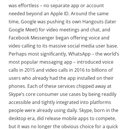
was effortless – no separate app or account
needed beyond an Apple ID. Around the same
time, Google was pushing its own Hangouts (later
Google Meet) for video meetings and chat, and
Facebook Messenger began offering voice and
video calling to its massive social media user base.
Perhaps most significantly, WhatsApp – the world’s
most popular messaging app – introduced voice
calls in 2015 and video calls in 2016 to billions of
users who already had the app installed on their
phones. Each of these services chipped away at
Skype’s core consumer use cases by being readily
accessible and tightly integrated into platforms
people were already using daily. Skype, born in the
desktop era, did release mobile apps to compete,
but it was no longer the obvious choice for a quick