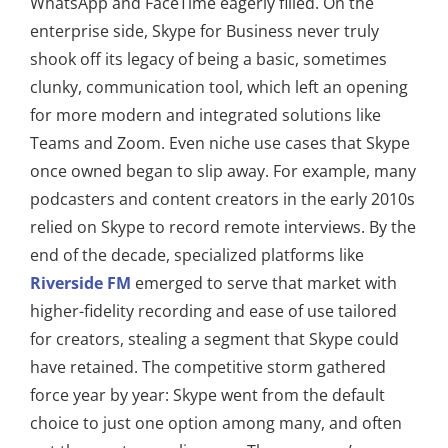
WhatsApp and FaceTime eagerly filled. On the
enterprise side, Skype for Business never truly
shook off its legacy of being a basic, sometimes
clunky, communication tool, which left an opening
for more modern and integrated solutions like
Teams and Zoom. Even niche use cases that Skype
once owned began to slip away. For example, many
podcasters and content creators in the early 2010s
relied on Skype to record remote interviews. By the
end of the decade, specialized platforms like
Riverside FM
emerged to serve that market with
higher-fidelity recording and ease of use tailored
for creators, stealing a segment that Skype could
have retained. The competitive storm gathered
force year by year: Skype went from the default
choice to just one option among many, and often