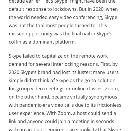
decade earlier, “let’s Skype” might have been the
default response to lockdowns. But in 2020, when
the world needed easy video conferencing, Skype
was not the tool most people turned to. This
missed opportunity was the final nail in Skype’s
coffin as a dominant platform.
Skype failed to capitalize on the remote work
demand for several interlocking reasons. First, by
2020 Skype’s brand had lost its luster; many users
simply didn’t think of Skype as the go-to solution
for group video meetings or online classes. Zoom,
on the other hand, became virtually synonymous
with pandemic-era video calls due to its frictionless
user experience. With Zoom, a host could send a
link and anyone could join a meeting in seconds
with no account required – an simplicity that Skype