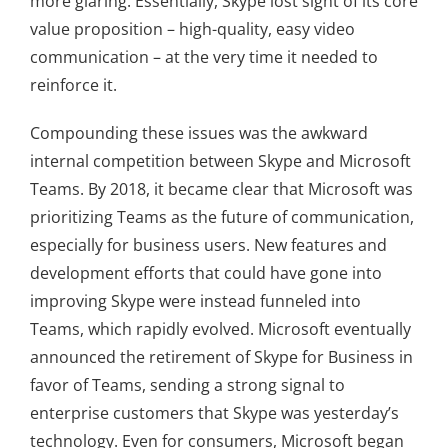
more glaring. Essentially, Skype lost sight of its core
value proposition – high-quality, easy video
communication – at the very time it needed to
reinforce it.
Compounding these issues was the awkward
internal competition between Skype and Microsoft
Teams. By 2018, it became clear that Microsoft was
prioritizing Teams as the future of communication,
especially for business users. New features and
development efforts that could have gone into
improving Skype were instead funneled into
Teams, which rapidly evolved. Microsoft eventually
announced the retirement of Skype for Business in
favor of Teams, sending a strong signal to
enterprise customers that Skype was yesterday’s
technology. Even for consumers, Microsoft began