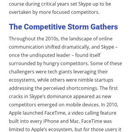
course during critical years set Skype up to be
overtaken by more focused competitors.
The Competitive Storm Gathers
Throughout the 2010s, the landscape of online
communication shifted dramatically, and Skype –
once the undisputed leader – found itself
surrounded by hungry competitors. Some of these
challengers were tech giants leveraging their
ecosystems, while others were nimble startups
addressing the perceived shortcomings. The first
cracks in Skype’s dominance appeared as new
competitors emerged on mobile devices. In 2010,
Apple launched FaceTime, a video calling feature
built into every iPhone and Mac. FaceTime was
limited to Apple’s ecosystem, but for those users it