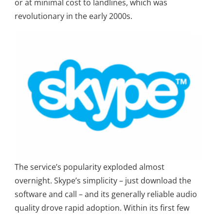
or at minimal cost to landlines, which was
revolutionary in the early 2000s.
The service’s popularity exploded almost
overnight. Skype’s simplicity – just download the
software and call – and its generally reliable audio
quality drove rapid adoption. Within its first few