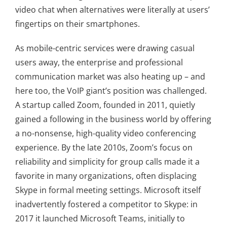
video chat when alternatives were literally at users’
fingertips on their smartphones.
As mobile-centric services were drawing casual
users away, the enterprise and professional
communication market was also heating up – and
here too, the VoIP giant’s position was challenged.
A startup called Zoom, founded in 2011, quietly
gained a following in the business world by offering
a no-nonsense, high-quality video conferencing
experience. By the late 2010s, Zoom’s focus on
reliability and simplicity for group calls made it a
favorite in many organizations, often displacing
Skype in formal meeting settings. Microsoft itself
inadvertently fostered a competitor to Skype: in
2017 it launched Microsoft Teams, initially to