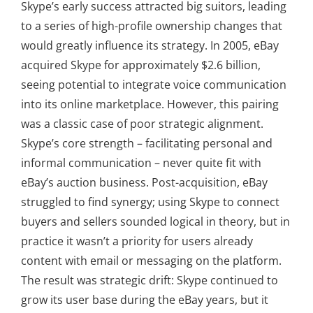
Skype’s early success attracted big suitors, leading
to a series of high-profile ownership changes that
would greatly influence its strategy. In 2005, eBay
acquired Skype for approximately $2.6 billion,
seeing potential to integrate voice communication
into its online marketplace. However, this pairing
was a classic case of poor strategic alignment.
Skype’s core strength – facilitating personal and
informal communication – never quite fit with
eBay’s auction business. Post-acquisition, eBay
struggled to find synergy; using Skype to connect
buyers and sellers sounded logical in theory, but in
practice it wasn’t a priority for users already
content with email or messaging on the platform.
The result was strategic drift: Skype continued to
grow its user base during the eBay years, but it