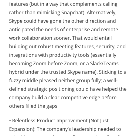
features (but in a way that complements calling
rather than mimicking Snapchat). Alternatively,
Skype could have gone the other direction and
anticipated the needs of enterprise and remote
work collaboration sooner. That would entail
building out robust meeting features, security, and
integrations with productivity tools (essentially
becoming Zoom before Zoom, or a Slack/Teams
hybrid under the trusted Skype name). Sticking to a
fuzzy middle pleased neither group fully; a well-
defined strategic positioning could have helped the
company build a clear competitive edge before
others filled the gaps.
• Relentless Product Improvement (Not Just
Expansion): The company’s leadership needed to