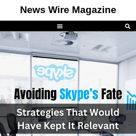
News Wire Magazine