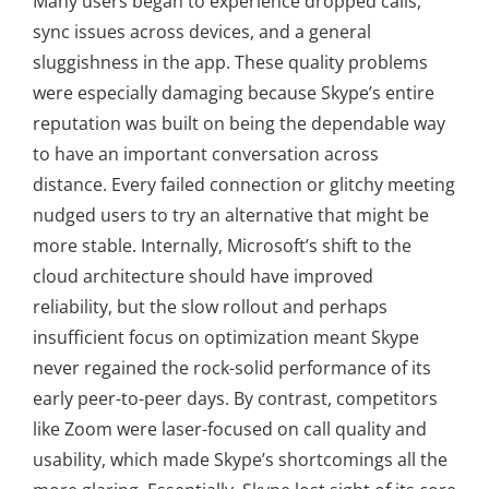
Many users began to experience dropped calls,
sync issues across devices, and a general
sluggishness in the app. These quality problems
were especially damaging because Skype’s entire
reputation was built on being the dependable way
to have an important conversation across
distance. Every failed connection or glitchy meeting
nudged users to try an alternative that might be
more stable. Internally, Microsoft’s shift to the
cloud architecture should have improved
reliability, but the slow rollout and perhaps
insufficient focus on optimization meant Skype
never regained the rock-solid performance of its
early peer-to-peer days. By contrast, competitors
like Zoom were laser-focused on call quality and
usability, which made Skype’s shortcomings all the