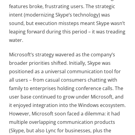
features broke, frustrating users. The strategic
intent (modernizing Skype’s technology) was
sound, but execution missteps meant Skype wasn’t
leaping forward during this period – it was treading
water.
Microsoft’s strategy wavered as the company’s
broader priorities shifted. Initially, Skype was
positioned as a universal communication tool for
all users – from casual consumers chatting with
family to enterprises holding conference calls. The
user base continued to grow under Microsoft, and
it enjoyed integration into the Windows ecosystem.
However, Microsoft soon faced a dilemma: it had
multiple overlapping communication products
(Skype, but also Lync for businesses, plus the