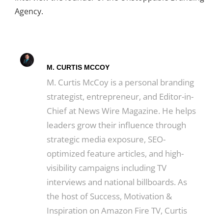
Agency.
M. CURTIS MCCOY
M. Curtis McCoy is a personal branding
strategist, entrepreneur, and Editor-in-
Chief at News Wire Magazine. He helps
leaders grow their influence through
strategic media exposure, SEO-
optimized feature articles, and high-
visibility campaigns including TV
interviews and national billboards. As
the host of Success, Motivation &
Inspiration on Amazon Fire TV, Curtis