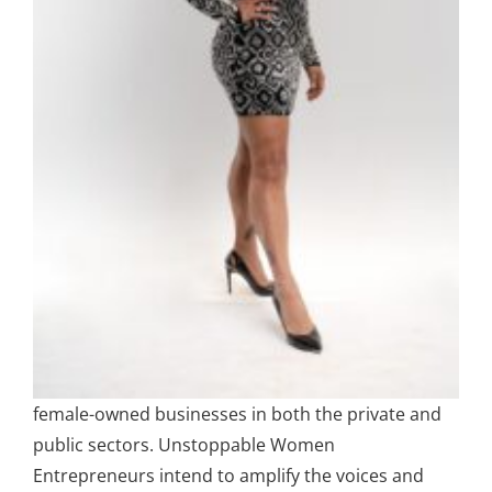
female-owned businesses in both the private and
public sectors. Unstoppable Women
Entrepreneurs intend to amplify the voices and