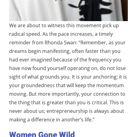
We are about to witness this movement pick up
radical speed. As the pace increases, a timely
reminder from Rhonda Swan: “Remember, as your
dreams begin manifesting, often faster than you
had ever imagined because of the frequency you
have now found yourself operating on, do not lose
sight of what grounds you. It is your anchoring; it is
your groundedness that will keep the momentum
moving. But more importantly, your connection to
the thing that is greater than you is critical. This is
never about us; entrepreneurship is always about
making a difference in another’s life.”
Women Gone Wild