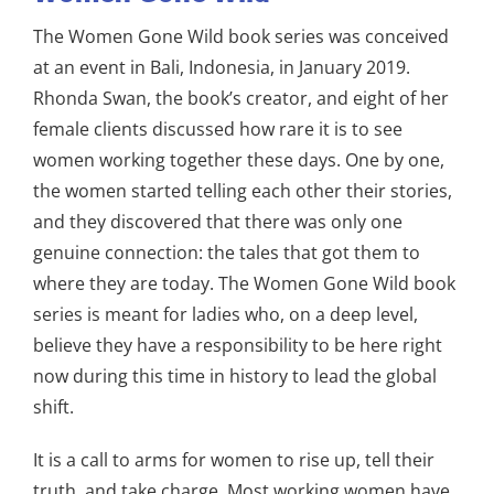
The Women Gone Wild book series was conceived
at an event in Bali, Indonesia, in January 2019.
Rhonda Swan, the book’s creator, and eight of her
female clients discussed how rare it is to see
women working together these days. One by one,
the women started telling each other their stories,
and they discovered that there was only one
genuine connection: the tales that got them to
where they are today. The Women Gone Wild book
series is meant for ladies who, on a deep level,
believe they have a responsibility to be here right
now during this time in history to lead the global
shift.
It is a call to arms for women to rise up, tell their
truth, and take charge. Most working women have