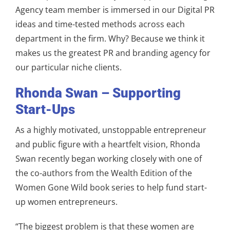
Agency team member is immersed in our Digital PR
ideas and time-tested methods across each
department in the firm. Why? Because we think it
makes us the greatest PR and branding agency for
our particular niche clients.
Rhonda Swan – Supporting
Start-Ups
As a highly motivated, unstoppable entrepreneur
and public figure with a heartfelt vision, Rhonda
Swan recently began working closely with one of
the co-authors from the Wealth Edition of the
Women Gone Wild book series to help fund start-
up women entrepreneurs.
“The biggest problem is that these women are