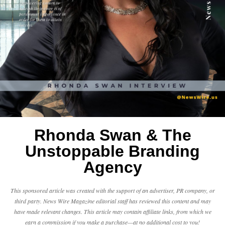
Rhonda Swan & The
Unstoppable Branding
Agency
This sponsored article was created with the support of an advertiser, PR company, or
third party. News Wire Magazine editorial staff has reviewed this content and may
have made relevant changes. This article may contain affiliate links, from which we
earn a commission if you make a purchase—at no additional cost to you!