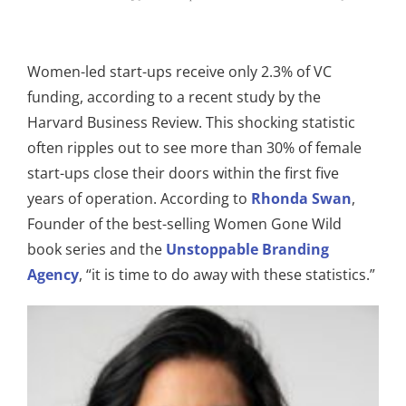
Women-led start-ups receive only 2.3% of VC
funding, according to a recent study by the
Harvard Business Review. This shocking statistic
often ripples out to see more than 30% of female
start-ups close their doors within the first five
years of operation. According to
Rhonda Swan
,
Founder of the best-selling Women Gone Wild
book series and the
Unstoppable Branding
Agency
, “it is time to do away with these statistics.”