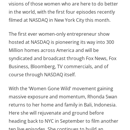
visions of those women who are here to do better
in the world, with the first four episodes recently
filmed at NASDAQ in New York City this month.
The first ever women-only entrepreneur show
hosted at NASDAQ is pioneering its way into 300
Million homes across America and will be
syndicated and broadcast through Fox News, Fox
Business, Bloomberg, TV commercials, and of
course through NASDAQ itself.
With the ‘Women Gone Wild’ movement gaining
massive exposure and momentum, Rhonda Swan
returns to her home and family in Bali, Indonesia.
Here she will rejuvenate and ground before
heading back to NYC in September to film another
ten live episodes. She continues to build an