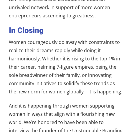
unrivaled network in support of more women
entrepreneurs ascending to greatness.
In Closing
Women courageously do away with constraints to
realize their dreams rapidly while doing it
harmoniously. Whether it is rising to the top 1% in
their career, helming 7-figure empires, being the
sole breadwinner of their family, or innovating
community initiatives to solidify these trends as
the new norm for women globally – it is happening.
And it is happening through women supporting
women in ways that align with a flourishing new
world. We’re honored to have been able to
interview the founder of the Unstoppable Branding