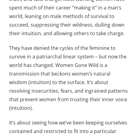
spent much of their career “making it” in a man’s
world, leaning on male methods of survival to
succeed, suppressing their wildness, dulling down
their intuition, and allowing others to take charge.
They have denied the cycles of the feminine to
survive in a patriarchal linear system – but now the
world has changed. Women Gone Wild is a
transmission that beckons women’s natural
wisdom (intuition) to the surface. It’s about
resolving insecurities, fears, and ingrained patterns
that prevent women from trusting their inner voice
(intuition).
It’s about seeing how we’ve been keeping ourselves
contained and restricted to fit into a particular