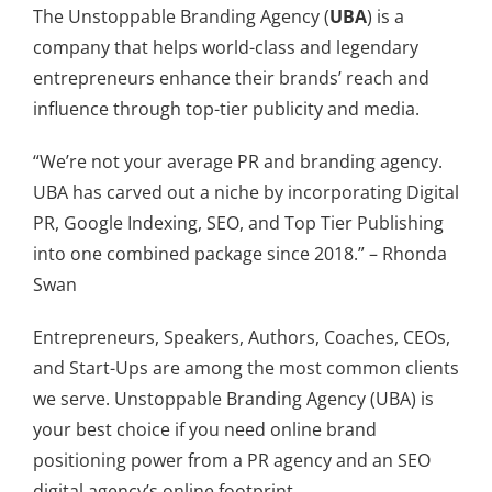
The Unstoppable Branding Agency (
UBA
) is a
company that helps world-class and legendary
entrepreneurs enhance their brands’ reach and
influence through top-tier publicity and media.
“We’re not your average PR and branding agency.
UBA has carved out a niche by incorporating Digital
PR, Google Indexing, SEO, and Top Tier Publishing
into one combined package since 2018.” – Rhonda
Swan
Entrepreneurs, Speakers, Authors, Coaches, CEOs,
and Start-Ups are among the most common clients
we serve. Unstoppable Branding Agency (UBA) is
your best choice if you need online brand
positioning power from a PR agency and an SEO
digital agency’s online footprint.