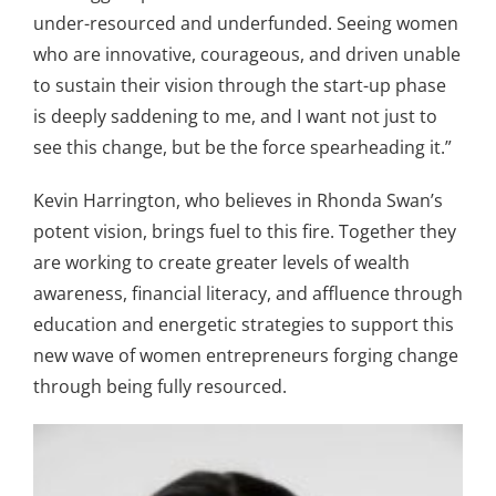
under-resourced and underfunded. Seeing women
who are innovative, courageous, and driven unable
to sustain their vision through the start-up phase
is deeply saddening to me, and I want not just to
see this change, but be the force spearheading it.”
Kevin Harrington, who believes in Rhonda Swan’s
potent vision, brings fuel to this fire. Together they
are working to create greater levels of wealth
awareness, financial literacy, and affluence through
education and energetic strategies to support this
new wave of women entrepreneurs forging change
through being fully resourced.