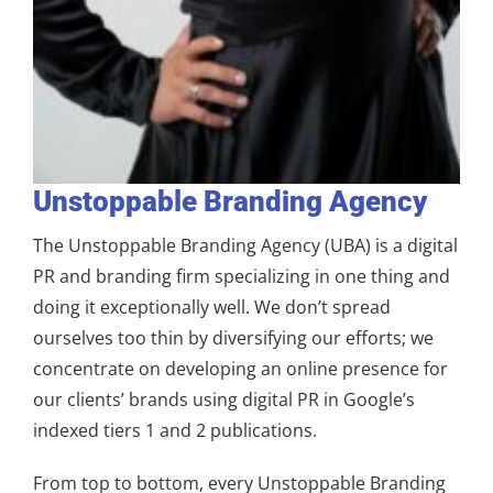
Unstoppable Branding Agency
The Unstoppable Branding Agency (UBA) is a digital
PR and branding firm specializing in one thing and
doing it exceptionally well. We don’t spread
ourselves too thin by diversifying our efforts; we
concentrate on developing an online presence for
our clients’ brands using digital PR in Google’s
indexed tiers 1 and 2 publications.
From top to bottom, every Unstoppable Branding