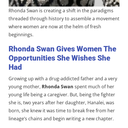
Rhonda Swan is creating a shift in the paradigms
threaded through history to assemble a movement
where women are now at the helm of fresh
beginnings.
Rhonda Swan Gives Women The
Opportunities She Wishes She
Had
Growing up with a drug-addicted father and a very
young mother,
Rhonda Swan
spent much of her
young life being a caregiver. But, being the fighter
she is, two years after her daughter, Hanalei, was
born, she knew it was time to break free from her
lineage’s chains and begin writing a new chapter.