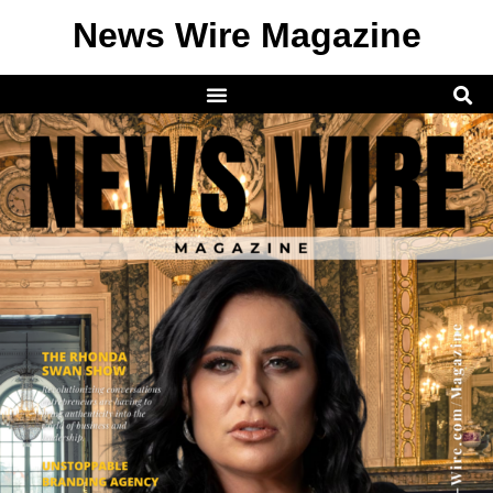
News Wire Magazine