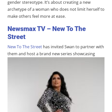
gender stereotype. It’s about creating a new
archetype of a woman who does not limit herself to
make others feel more at ease.
Newsmax TV – New To The
Street
New To The Street
has invited Swan to partner with
them and host a brand new series
showcasing