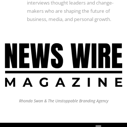
interviews thought leaders and change-
makers who are shaping the future of
business, media, and personal growth.
Rhonda Swan & The Unstoppable Branding Agency