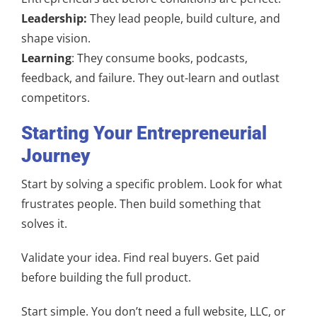
Leadership:
They lead people, build culture, and
shape vision.
Learning
: They consume books, podcasts,
feedback, and failure. They out-learn and outlast
competitors.
Starting Your Entrepreneurial
Journey
Start by solving a specific problem. Look for what
frustrates people. Then build something that
solves it.
Validate your idea. Find real buyers. Get paid
before building the full product.
Start simple. You don’t need a full website, LLC, or