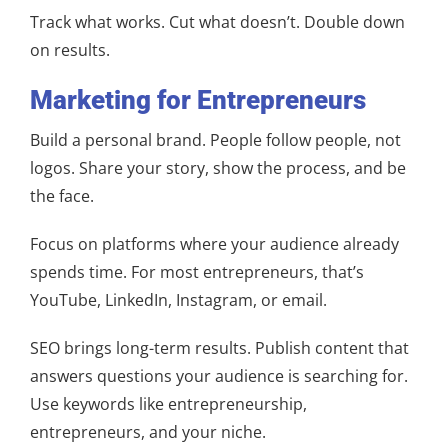
Track what works. Cut what doesn’t. Double down
on results.
Marketing for Entrepreneurs
Build a personal brand. People follow people, not
logos. Share your story, show the process, and be
the face.
Focus on platforms where your audience already
spends time. For most entrepreneurs, that’s
YouTube, LinkedIn, Instagram, or email.
SEO brings long-term results. Publish content that
answers questions your audience is searching for.
Use keywords like entrepreneurship,
entrepreneurs, and your niche.