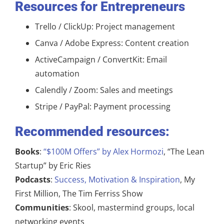
Resources for Entrepreneurs
Trello / ClickUp: Project management
Canva / Adobe Express: Content creation
ActiveCampaign / ConvertKit: Email
automation
Calendly / Zoom: Sales and meetings
Stripe / PayPal: Payment processing
Recommended resources:
Books
:
“$100M Offers” by Alex Hormozi
, “The Lean
Startup” by Eric Ries
Podcasts
:
Success, Motivation & Inspiration
, My
First Million, The Tim Ferriss Show
Communities
: Skool, mastermind groups, local
networking events