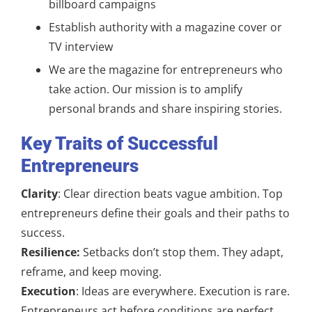
billboard campaigns
Establish authority with a magazine cover or
TV interview
We are the magazine for entrepreneurs who
take action. Our mission is to amplify
personal brands and share inspiring stories.
Key Traits of Successful
Entrepreneurs
Clarity
: Clear direction beats vague ambition. Top
entrepreneurs define their goals and their paths to
success.
Resilience:
Setbacks don’t stop them. They adapt,
reframe, and keep moving.
Execution
: Ideas are everywhere. Execution is rare.
Entrepreneurs act before conditions are perfect.