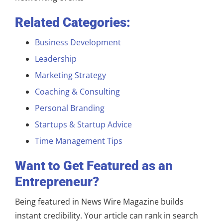
Related Categories:
Business Development
Leadership
Marketing Strategy
Coaching & Consulting
Personal Branding
Startups & Startup Advice
Time Management Tips
Want to Get Featured as an
Entrepreneur?
Being featured in News Wire Magazine builds
instant credibility. Your article can rank in search