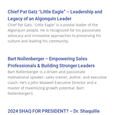
Chief Pat Gatz “Little Eagle” – Leadership and
Legacy of an Algonquin Leader
Chief Pat Gatz, “Little Eagle” is a pivotal leader of the
Algonquin people. He is recognized for his passionate
advocacy and innovative approaches to preserving his
culture and leading his community.
Bart Nollenberger – Empowering Sales
Professionals & Building Stronger Leaders
Bart Nollenberger is a driven and passionate
motivational speaker, sales trainer, author, and executive
coach. He’s a John Maxwell Executive Director and a
master of maximizing growth potential. Bart
Nollenberger’s
2024 SHAQ FOR PRESIDENT? – Dr. Shaquille