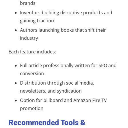
brands
Inventors building disruptive products and
gaining traction
Authors launching books that shift their
industry
Each feature includes:
Full article professionally written for SEO and
conversion
Distribution through social media,
newsletters, and syndication
Option for billboard and Amazon Fire TV
promotion
Recommended Tools &