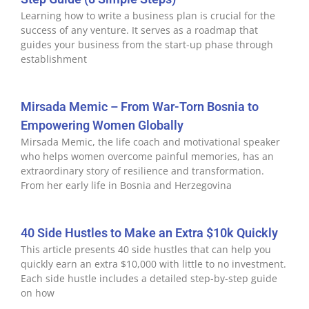
Learning how to write a business plan is crucial for the
success of any venture. It serves as a roadmap that
guides your business from the start-up phase through
establishment
Mirsada Memic – From War-Torn Bosnia to
Empowering Women Globally
Mirsada Memic, the life coach and motivational speaker
who helps women overcome painful memories, has an
extraordinary story of resilience and transformation.
From her early life in Bosnia and Herzegovina
40 Side Hustles to Make an Extra $10k Quickly
This article presents 40 side hustles that can help you
quickly earn an extra $10,000 with little to no investment.
Each side hustle includes a detailed step-by-step guide
on how