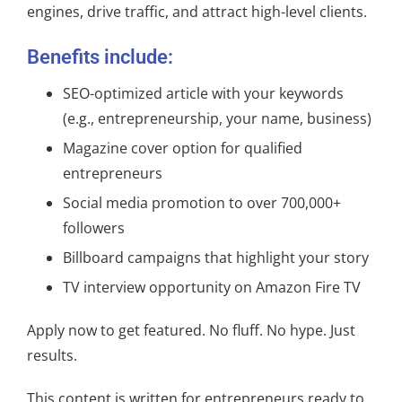
engines, drive traffic, and attract high-level clients.
Benefits include:
SEO-optimized article with your keywords
(e.g., entrepreneurship, your name, business)
Magazine cover option for qualified
entrepreneurs
Social media promotion to over 700,000+
followers
Billboard campaigns that highlight your story
TV interview opportunity on Amazon Fire TV
Apply now to get featured. No fluff. No hype. Just
results.
This content is written for entrepreneurs ready to