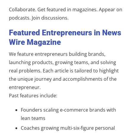
Collaborate. Get featured in magazines. Appear on
podcasts. Join discussions.
Featured Entrepreneurs in News
Wire Magazine
We feature entrepreneurs building brands,
launching products, growing teams, and solving
real problems. Each article is tailored to highlight
the unique journey and accomplishments of the
entrepreneur.
Past features include:
Founders scaling e-commerce brands with
lean teams
Coaches growing multi-six-figure personal