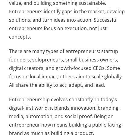
value, and building something sustainable.
Entrepreneurs identify gaps in the market, develop
solutions, and turn ideas into action. Successful
entrepreneurs focus on execution, not just
concepts.
There are many types of entrepreneurs: startup
founders, solopreneurs, small business owners,
digital creators, and growth-focused CEOs. Some
focus on local impact; others aim to scale globally.
All share the ability to act, adapt, and lead.
Entrepreneurship evolves constantly. In today’s
digital-first world, it blends innovation, branding,
media, automation, and social proof. Being an
entrepreneur now means building a public-facing
brand as much as building a product.