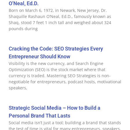
O’Neal, Ed.D.
Born on March 6, 1972, in Newark, New Jersey, Dr.
Shaquille Rashaun O’Neal, Ed.D., famously known as
Shaq, stood 7 feet 1 inch tall and weighed about 324
pounds during
Cracking the Code: SEO Strategies Every
Entrepreneur Should Know
Visibility is the new currency, and Search Engine
Optimization (SEO) is the stock market where that
currency is traded. Mastering SEO Strategies is non-
negotiable for entrepreneurs, podcast hosts, motivational
speakers,
Strategic Social Media – How to Build a
Personal Brand That Lasts
Social media isn’t just a tool; building a brand that stands
the test of time is vital for many entrepreneurs, speakers,