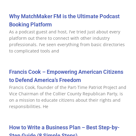
Why MatchMaker FM is the Ultimate Podcast
Booking Platform
As a podcast guest and host, I’ve tried just about every
platform out there to connect with other industry
professionals. I’ve seen everything from basic directories
to complicated tools and
Francis Cook – Empowering American Citizens
to Defend America’s Freedom
Francis Cook, founder of the Part-Time Patriot Project and
Vice Chairman of the Collier County Republican Party, is
on a mission to educate citizens about their rights and
responsibilities. He
How to Write a Business Plan – Best Step-by-
Step Guide (8 Simple Steps)