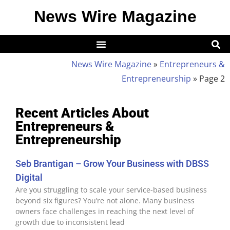
News Wire Magazine
News Wire Magazine
»
Entrepreneurs &
Entrepreneurship
»
Page 2
Recent Articles About
Entrepreneurs &
Entrepreneurship
Seb Brantigan – Grow Your Business with DBSS
Digital
Are you struggling to scale your service-based business
beyond six figures? You’re not alone. Many business
owners face challenges in reaching the next level of
growth due to inconsistent lead