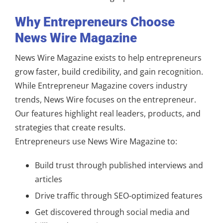
Why Entrepreneurs Choose
News Wire Magazine
News Wire Magazine exists to help entrepreneurs
grow faster, build credibility, and gain recognition.
While Entrepreneur Magazine covers industry
trends, News Wire focuses on the entrepreneur.
Our features highlight real leaders, products, and
strategies that create results.
Entrepreneurs use News Wire Magazine to:
Build trust through published interviews and
articles
Drive traffic through SEO-optimized features
Get discovered through social media and