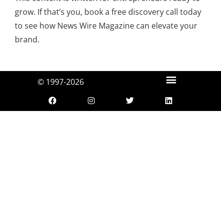
grow. If that’s you, book a free discovery call today
to see how News Wire Magazine can elevate your
brand.
© 1997-2026