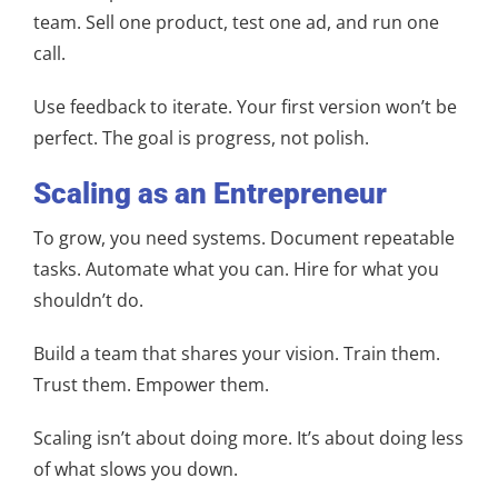
team. Sell one product, test one ad, and run one
call.
Use feedback to iterate. Your first version won’t be
perfect. The goal is progress, not polish.
Scaling as an Entrepreneur
To grow, you need systems. Document repeatable
tasks. Automate what you can. Hire for what you
shouldn’t do.
Build a team that shares your vision. Train them.
Trust them. Empower them.
Scaling isn’t about doing more. It’s about doing less
of what slows you down.