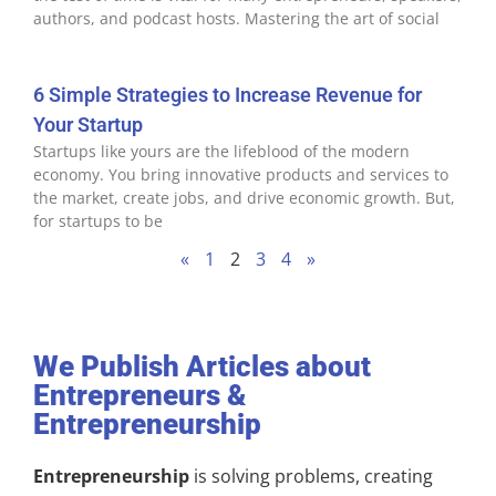
authors, and podcast hosts. Mastering the art of social
6 Simple Strategies to Increase Revenue for
Your Startup
Startups like yours are the lifeblood of the modern
economy. You bring innovative products and services to
the market, create jobs, and drive economic growth. But,
for startups to be
«
1
2
3
4
»
We Publish Articles about
Entrepreneurs &
Entrepreneurship
Entrepreneurship
is solving problems, creating