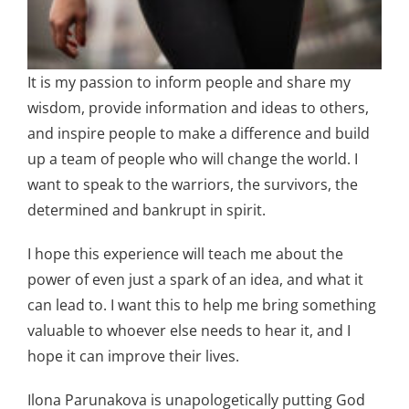
It is my passion to inform people and share my
wisdom, provide information and ideas to others,
and inspire people to make a difference and build
up a team of people who will change the world. I
want to speak to the warriors, the survivors, the
determined and bankrupt in spirit.
I hope this experience will teach me about the
power of even just a spark of an idea, and what it
can lead to. I want this to help me bring something
valuable to whoever else needs to hear it, and I
hope it can improve their lives.
Ilona Parunakova is unapologetically putting God