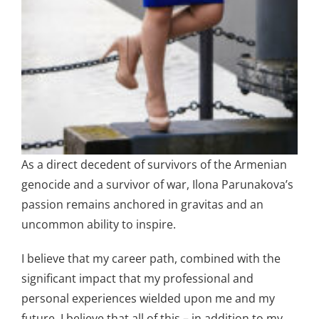
As a direct decedent of survivors of the Armenian
genocide and a survivor of war, Ilona Parunakova’s
passion remains anchored in gravitas and an
uncommon ability to inspire.
I believe that my career path, combined with the
significant impact that my professional and
personal experiences wielded upon me and my
future. I believe that all of this – in addition to my