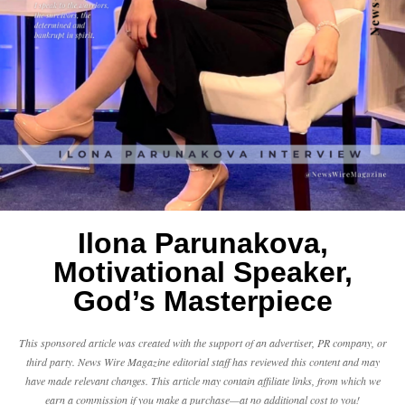
Ilona Parunakova,
Motivational Speaker,
God’s Masterpiece
This sponsored article was created with the support of an advertiser, PR company, or
third party. News Wire Magazine editorial staff has reviewed this content and may
have made relevant changes. This article may contain affiliate links, from which we
earn a commission if you make a purchase—at no additional cost to you!