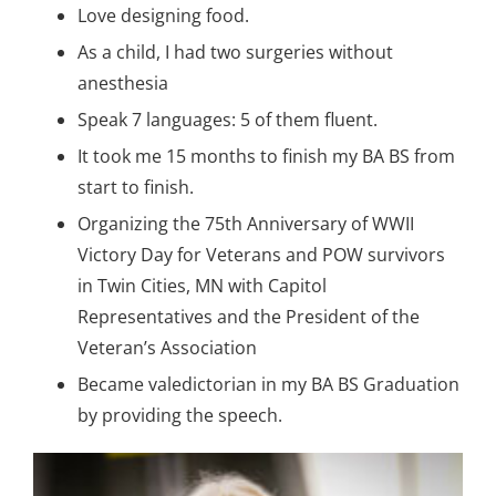
Love designing food.
As a child, I had two surgeries without
anesthesia
Speak 7 languages: 5 of them fluent.
It took me 15 months to finish my BA BS from
start to finish.
Organizing the 75th Anniversary of WWII
Victory Day for Veterans and POW survivors
in Twin Cities, MN with Capitol
Representatives and the President of the
Veteran’s Association
Became valedictorian in my BA BS Graduation
by providing the speech.