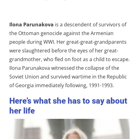
Ilona Parunakova
is a descendent of survivors of
the Ottoman genocide against the Armenian
people during WWI. Her great-great-grandparents
were slaughtered before the eyes of her great-
grandmother, who fled on foot as a child to escape.
Ilona Parunakova witnessed the collapse of the
Soviet Union and survived wartime in the Republic
of Georgia immediately following, 1991-1993.
Here’s what she has to say about
her life