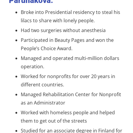
Parunakova:
Broke into Presidential residency to steal his
lilacs to share with lonely people.
Had two surgeries without anesthesia
Participated in Beauty Pages and won the
People’s Choice Award.
Managed and operated multi-million dollars
operation.
Worked for nonprofits for over 20 years in
different countries.
Managed Rehabilitation Center for Nonprofit
as an Administrator
Worked with homeless people and helped
them to get out of the streets
Studied for an associate degree in Finland for