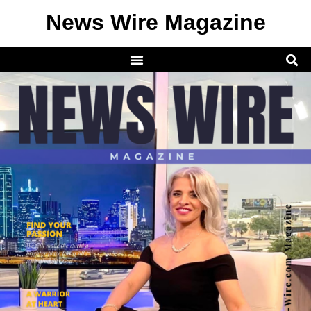
News Wire Magazine