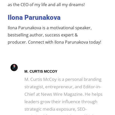
as the CEO of my life and all my dreams!
Ilona Parunakova
Ilona Parunakova is a motivational speaker,
bestselling author, success expert &
producer. Connect with Ilona Parunakova today!
M. CURTIS MCCOY
M. Curtis McCoy is a personal branding
strategist, entrepreneur, and Editor-in-
Chief at News Wire Magazine. He helps
leaders grow their influence through
strategic media exposure, SEO-