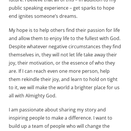
public speaking experience – get sparks to hope
end ignites someone’s dreams.
My hope is to help others find their passion for life
and allow them to enjoy life to the fullest with God.
Despite whatever negative circumstances they find
themselves in, they will not let life take away their
joy, their motivation, or the essence of who they
are. If I can reach even one more person, help
them rekindle their joy, and learn to hold on tight
to it, we will make the world a brighter place for us
all with Almighty God.
I am passionate about sharing my story and
inspiring people to make a difference. I want to
build up a team of people who will change the