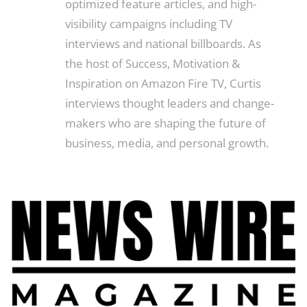
optimized feature articles, and high-
visibility campaigns including TV
interviews and national billboards. As
the host of Success, Motivation &
Inspiration on Amazon Fire TV, Curtis
interviews thought leaders and change-
makers who are shaping the future of
business, media, and personal growth.