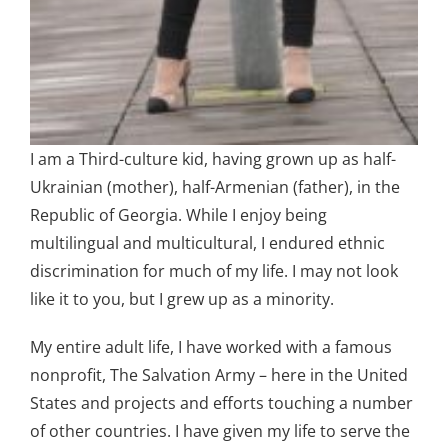
I am a Third-culture kid, having grown up as half-
Ukrainian (mother), half-Armenian (father), in the
Republic of Georgia. While I enjoy being
multilingual and multicultural, I endured ethnic
discrimination for much of my life. I may not look
like it to you, but I grew up as a minority.
My entire adult life, I have worked with a famous
nonprofit, The Salvation Army – here in the United
States and projects and efforts touching a number
of other countries. I have given my life to serve the