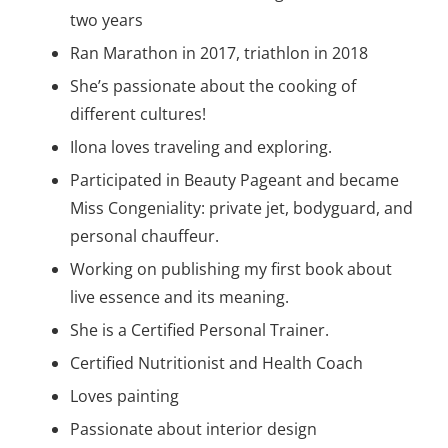
two years
Ran Marathon in 2017, triathlon in 2018
She’s passionate about the cooking of
different cultures!
Ilona loves traveling and exploring.
Participated in Beauty Pageant and became
Miss Congeniality: private jet, bodyguard, and
personal chauffeur.
Working on publishing my first book about
live essence and its meaning.
She is a Certified Personal Trainer.
Certified Nutritionist and Health Coach
Loves painting
Passionate about interior design