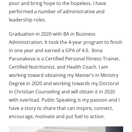
poor and bring hope to the hopeless. I have
performed a number of administrative and
leadership roles.
Graduation in 2020 with BA in Business
Administration. It took the 4-year program to finish
in one year and earned a GPA of 4.0. Ilona
Parunakova is a Certified Personal Fitness Trainer,
Certified Nutritionist, and Health Coach. I am
working toward obtaining my Master’s in Ministry
Degree in 2020 and working towards my Doctoral
in Christian Counseling and will obtain it in 2020
with overload. Public Speaking is my passion and I
have a story to share that can inspire, connect,
encourage, motivate and put fuel to action.