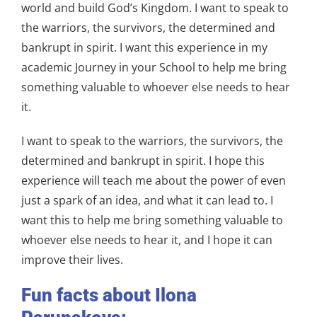
world and build God’s Kingdom. I want to speak to
the warriors, the survivors, the determined and
bankrupt in spirit. I want this experience in my
academic Journey in your School to help me bring
something valuable to whoever else needs to hear
it.
I want to speak to the warriors, the survivors, the
determined and bankrupt in spirit. I hope this
experience will teach me about the power of even
just a spark of an idea, and what it can lead to. I
want this to help me bring something valuable to
whoever else needs to hear it, and I hope it can
improve their lives.
Fun facts about Ilona