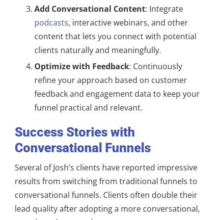
Add Conversational Content
: Integrate
podcasts
, interactive webinars, and other
content that lets you connect with potential
clients naturally and meaningfully.
Optimize with Feedback
: Continuously
refine your approach based on customer
feedback and engagement data to keep your
funnel practical and relevant.
Success Stories with
Conversational Funnels
Several of Josh’s clients have reported impressive
results from switching from traditional funnels to
conversational funnels. Clients often double their
lead quality after adopting a more conversational,