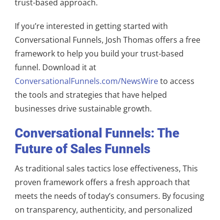
trust-based approach.
If you’re interested in getting started with
Conversational Funnels, Josh Thomas offers a free
framework to help you build your trust-based
funnel. Download it at
ConversationalFunnels.com/NewsWire
to access
the tools and strategies that have helped
businesses drive sustainable growth.
Conversational Funnels: The
Future of Sales Funnels
As traditional sales tactics lose effectiveness, This
proven framework offers a fresh approach that
meets the needs of today’s consumers. By focusing
on transparency, authenticity, and personalized