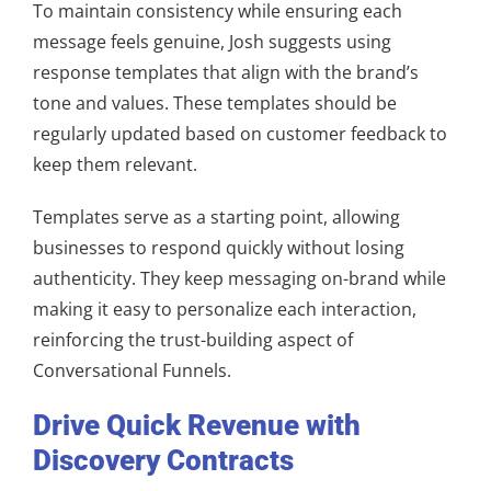
To maintain consistency while ensuring each
message feels genuine, Josh suggests using
response templates that align with the brand’s
tone and values. These templates should be
regularly updated based on customer feedback to
keep them relevant.
Templates serve as a starting point, allowing
businesses to respond quickly without losing
authenticity. They keep messaging on-brand while
making it easy to personalize each interaction,
reinforcing the trust-building aspect of
Conversational Funnels.
Drive Quick Revenue with
Discovery Contracts