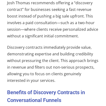
Josh Thomas recommends offering a “discovery
contract” for businesses seeking a fast revenue
boost instead of pushing a big sale upfront. This
involves a paid consultation—such as a two-hour
session—where clients receive personalized advice
without a significant initial commitment.
Discovery contracts immediately provide value,
demonstrating expertise and building credibility
without pressuring the client. This approach brings
in revenue and filters out non-serious prospects,
allowing you to focus on clients genuinely
interested in your services.
Benefits of Discovery Contracts in
Conversational Funnels