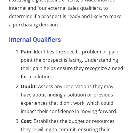
internal and four external sales qualifiers, to
determine if a prospect is ready and likely to make
a purchasing decision.
Internal Qualifiers
Pain
: Identifies the specific problem or pain
point the prospect is facing. Understanding
their pain helps ensure they recognize a need
for a solution.
Doubt
: Assess any reservations they may
have about finding a solution or previous
experiences that didn’t work, which could
impact their confidence in moving forward.
Cost
: Establishes the budget or resources
they’re willing to commit, ensuring their