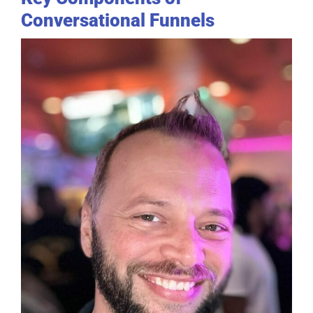
Conversational Funnels