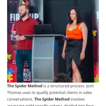
The Spider Method
is a structured process Josh
Thomas uses to qualify potential clients in sales
conversations.
The Spider Method
involves
assessing eight specific criteria, divided into four