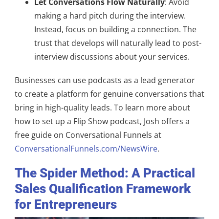
Let Conversations Flow Naturally
: Avoid
making a hard pitch during the interview.
Instead, focus on building a connection. The
trust that develops will naturally lead to post-
interview discussions about your services.
Businesses can use podcasts as a lead generator
to create a platform for genuine conversations that
bring in high-quality leads. To learn more about
how to set up a Flip Show podcast, Josh offers a
free guide on Conversational Funnels at
ConversationalFunnels.com/NewsWire
.
The Spider Method: A Practical
Sales Qualification Framework
for Entrepreneurs