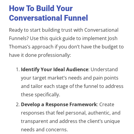
How To Build Your
Conversational Funnel
Ready to start building trust with Conversational
Funnels? Use this quick guide to implement Josh
Thomas’s approach if you don’t have the budget to
have it done professionally:
Identify Your Ideal Audience
: Understand
your target market’s needs and pain points
and tailor each stage of the funnel to address
these specifically.
Develop a Response Framework
: Create
responses that feel personal, authentic, and
transparent and address the client’s unique
needs and concerns.