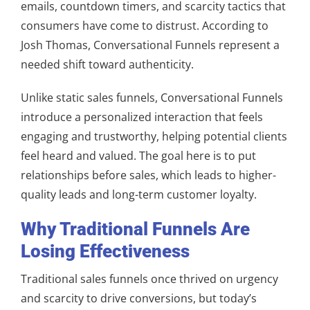
emails, countdown timers, and scarcity tactics that
consumers have come to distrust. According to
Josh Thomas, Conversational Funnels represent a
needed shift toward authenticity.
Unlike static sales funnels, Conversational Funnels
introduce a personalized interaction that feels
engaging and trustworthy, helping potential clients
feel heard and valued. The goal here is to put
relationships before sales, which leads to higher-
quality leads and long-term customer loyalty.
Why Traditional Funnels Are
Losing Effectiveness
Traditional sales funnels once thrived on urgency
and scarcity to drive conversions, but today’s