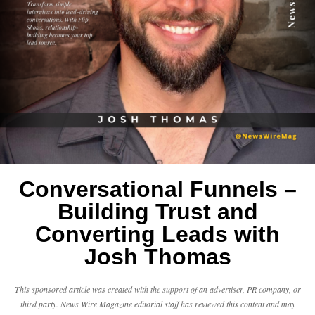
Conversational Funnels –
Building Trust and
Converting Leads with
Josh Thomas
This sponsored article was created with the support of an advertiser, PR company, or
third party. News Wire Magazine editorial staff has reviewed this content and may