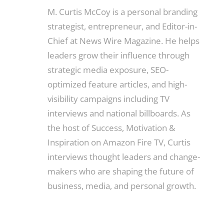
M. Curtis McCoy is a personal branding
strategist, entrepreneur, and Editor-in-
Chief at News Wire Magazine. He helps
leaders grow their influence through
strategic media exposure, SEO-
optimized feature articles, and high-
visibility campaigns including TV
interviews and national billboards. As
the host of Success, Motivation &
Inspiration on Amazon Fire TV, Curtis
interviews thought leaders and change-
makers who are shaping the future of
business, media, and personal growth.