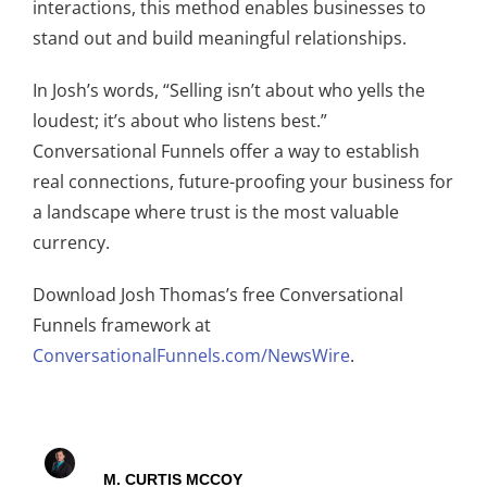
interactions, this method enables businesses to
stand out and build meaningful relationships.
In Josh’s words, “Selling isn’t about who yells the
loudest; it’s about who listens best.”
Conversational Funnels offer a way to establish
real connections, future-proofing your business for
a landscape where trust is the most valuable
currency.
Download Josh Thomas’s free Conversational
Funnels framework at
ConversationalFunnels.com/NewsWire
.
M. CURTIS MCCOY