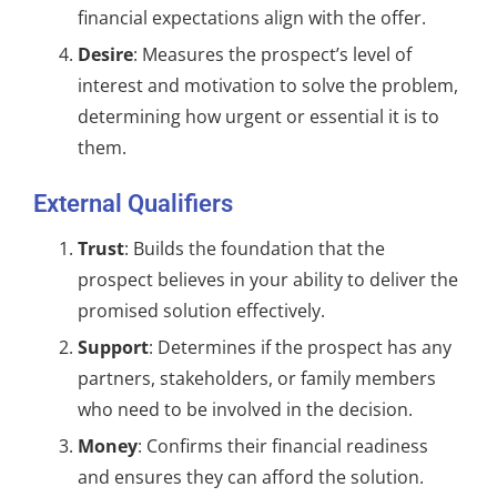
financial expectations align with the offer.
Desire
: Measures the prospect’s level of
interest and motivation to solve the problem,
determining how urgent or essential it is to
them.
External Qualifiers
Trust
: Builds the foundation that the
prospect believes in your ability to deliver the
promised solution effectively.
Support
: Determines if the prospect has any
partners, stakeholders, or family members
who need to be involved in the decision.
Money
: Confirms their financial readiness
and ensures they can afford the solution.