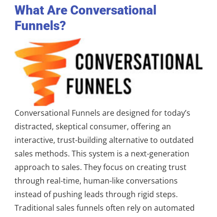
What Are Conversational
Funnels?
Conversational Funnels are designed for today’s
distracted, skeptical consumer, offering an
interactive, trust-building alternative to outdated
sales methods. This system is a next-generation
approach to sales. They focus on creating trust
through real-time, human-like conversations
instead of pushing leads through rigid steps.
Traditional sales funnels often rely on automated