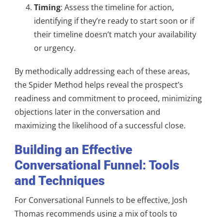
Timing
: Assess the timeline for action,
identifying if they’re ready to start soon or if
their timeline doesn’t match your availability
or urgency.
By methodically addressing each of these areas,
the Spider Method helps reveal the prospect’s
readiness and commitment to proceed, minimizing
objections later in the conversation and
maximizing the likelihood of a successful close.
Building an Effective
Conversational Funnel: Tools
and Techniques
For Conversational Funnels to be effective, Josh
Thomas recommends using a mix of tools to