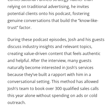
relying on traditional advertising, he invites
potential clients onto his podcast, fostering
genuine conversations that build the “know-like-
trust” factor.
During these podcast episodes, Josh and his guests
discuss industry insights and relevant topics,
creating value-driven content that feels authentic
and helpful. After the interview, many guests
naturally become interested in Josh’s services
because they’ve built a rapport with him in a
conversational setting. This method has allowed
Josh’s team to book over 300 qualified sales calls
this year alone without spending on ads or cold
outreach.