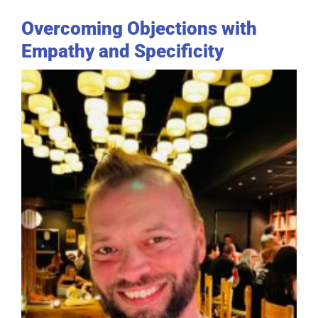
Overcoming Objections with
Empathy and Specificity