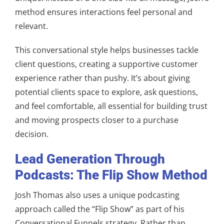
method ensures interactions feel personal and
relevant.
This conversational style helps businesses tackle
client questions, creating a supportive customer
experience rather than pushy. It’s about giving
potential clients space to explore, ask questions,
and feel comfortable, all essential for building trust
and moving prospects closer to a purchase
decision.
Lead Generation Through
Podcasts: The Flip Show Method
Josh Thomas also uses a unique podcasting
approach called the “Flip Show” as part of his
Conversational Funnels strategy. Rather than