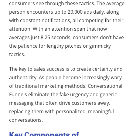
consumers see through these tactics. The average
person encounters up to 20,000 ads daily, along
with constant notifications, all competing for their
attention. With an attention span that now
averages just 8.25 seconds, consumers don’t have
the patience for lengthy pitches or gimmicky
tactics.
The key to sales success is to create certainty and
authenticity. As people become increasingly wary
of traditional marketing methods, Conversational
Funnels eliminate the fake urgency and generic
messaging that often drive customers away,
replacing them with personalized, meaningful
conversations.
Key Components of