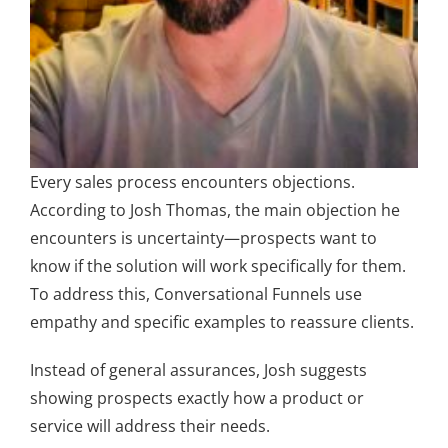
Every sales process encounters objections.
According to Josh Thomas, the main objection he
encounters is uncertainty—prospects want to
know if the solution will work specifically for them.
To address this, Conversational Funnels use
empathy and specific examples to reassure clients.
Instead of general assurances, Josh suggests
showing prospects exactly how a product or
service will address their needs.