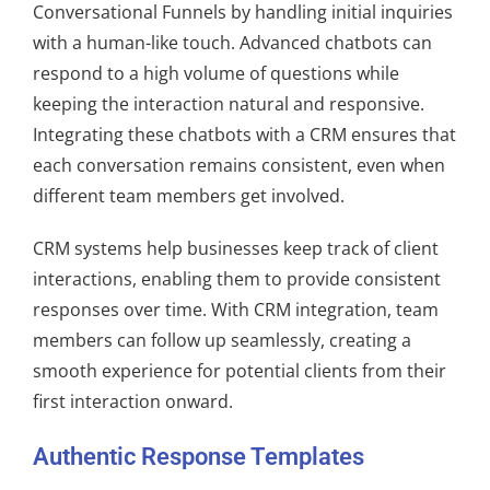
Conversational Funnels by handling initial inquiries
with a human-like touch. Advanced chatbots can
respond to a high volume of questions while
keeping the interaction natural and responsive.
Integrating these chatbots with a CRM ensures that
each conversation remains consistent, even when
different team members get involved.
CRM systems help businesses keep track of client
interactions, enabling them to provide consistent
responses over time. With CRM integration, team
members can follow up seamlessly, creating a
smooth experience for potential clients from their
first interaction onward.
Authentic Response Templates