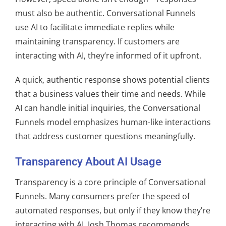
must also be authentic. Conversational Funnels
use AI to facilitate immediate replies while
maintaining transparency. If customers are
interacting with AI, they’re informed of it upfront.
A quick, authentic response shows potential clients
that a business values their time and needs. While
AI can handle initial inquiries, the Conversational
Funnels model emphasizes human-like interactions
that address customer questions meaningfully.
Transparency About AI Usage
Transparency is a core principle of Conversational
Funnels. Many consumers prefer the speed of
automated responses, but only if they know they’re
interacting with AI. Josh Thomas recommends