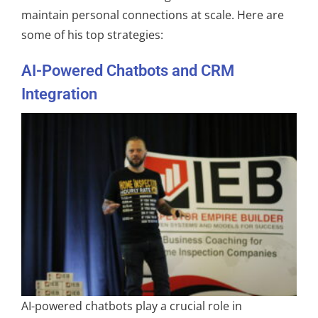
maintain personal connections at scale. Here are
some of his top strategies:
AI-Powered Chatbots and CRM
Integration
AI-powered chatbots play a crucial role in