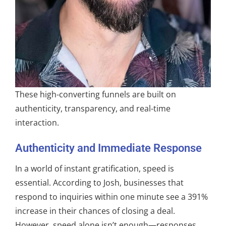
These high-converting funnels are built on
authenticity, transparency, and real-time
interaction.
Authenticity and Immediate Response
In a world of instant gratification, speed is
essential. According to Josh, businesses that
respond to inquiries within one minute see a 391%
increase in their chances of closing a deal.
However, speed alone isn’t enough—responses