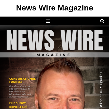
News Wire Magazine