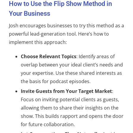
How to Use the Flip Show Method in
Your Business
Josh encourages businesses to try this method as a
powerful lead-generation tool. Here’s how to
implement this approach:
Choose Relevant Topics
: Identify areas of
overlap between your ideal client’s needs and
your expertise. Use these shared interests as
the basis for podcast episodes.
Invite Guests from Your Target Market
:
Focus on inviting potential clients as guests,
allowing them to share their insights on the
show. This builds rapport and opens the door
for future collaboration.