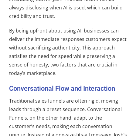
always disclosing when AI is used, which can build
credibility and trust.
By being upfront about using AI, businesses can
deliver the immediate responses customers expect
without sacrificing authenticity. This approach
satisfies the need for speed while preserving a
sense of honesty, two factors that are crucial in
today’s marketplace.
Conversational Flow and Interaction
Traditional sales funnels are often rigid, moving
leads through a preset sequence. Conversational
Funnels, on the other hand, adapt to the
customer’s needs, making each conversation
unique. Instead of a one-size-fits-all message, Josh’s