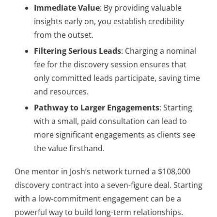
Immediate Value
: By providing valuable
insights early on, you establish credibility
from the outset.
Filtering Serious Leads
: Charging a nominal
fee for the discovery session ensures that
only committed leads participate, saving time
and resources.
Pathway to Larger Engagements
: Starting
with a small, paid consultation can lead to
more significant engagements as clients see
the value firsthand.
One mentor in Josh’s network turned a $108,000
discovery contract into a seven-figure deal. Starting
with a low-commitment engagement can be a
powerful way to build long-term relationships.