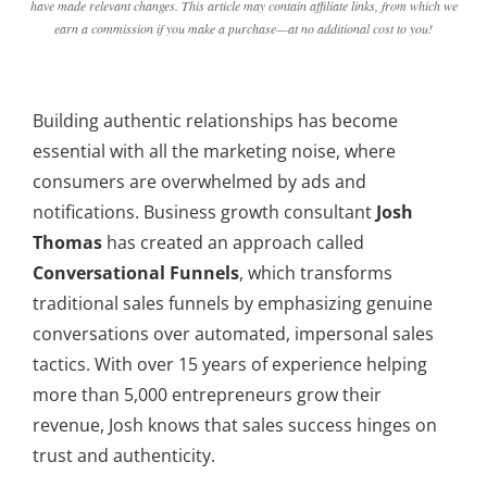
have made relevant changes. This article may contain affiliate links, from which we
earn a commission if you make a purchase—at no additional cost to you!
Building authentic relationships has become
essential with all the marketing noise, where
consumers are overwhelmed by ads and
notifications. Business growth consultant
Josh
Thomas
has created an approach called
Conversational Funnels
, which transforms
traditional sales funnels by emphasizing genuine
conversations over automated, impersonal sales
tactics. With over 15 years of experience helping
more than 5,000 entrepreneurs grow their
revenue, Josh knows that sales success hinges on
trust and authenticity.