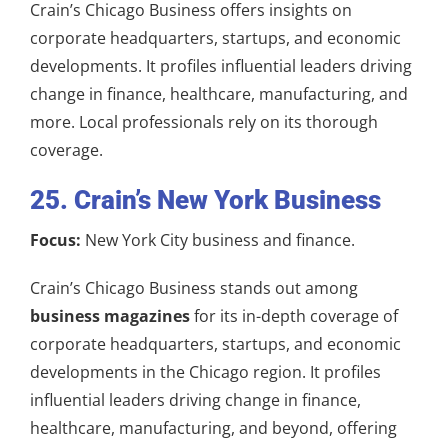
Crain’s Chicago Business offers insights on
corporate headquarters, startups, and economic
developments. It profiles influential leaders driving
change in finance, healthcare, manufacturing, and
more. Local professionals rely on its thorough
coverage.
25. Crain’s New York Business
Focus:
New York City business and finance.
Crain’s Chicago Business stands out among
business magazines
for its in-depth coverage of
corporate headquarters, startups, and economic
developments in the Chicago region. It profiles
influential leaders driving change in finance,
healthcare, manufacturing, and beyond, offering