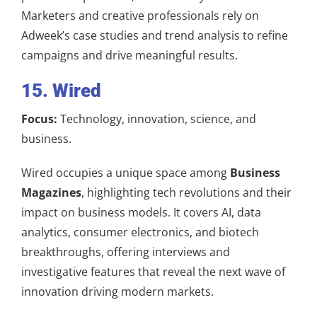
Marketers and creative professionals rely on
Adweek’s case studies and trend analysis to refine
campaigns and drive meaningful results.
15. Wired
Focus:
Technology, innovation, science, and
business.
Wired occupies a unique space among
Business
Magazines
, highlighting tech revolutions and their
impact on business models. It covers AI, data
analytics, consumer electronics, and biotech
breakthroughs, offering interviews and
investigative features that reveal the next wave of
innovation driving modern markets.