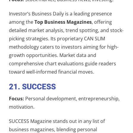
Investor’s Business Daily is a leading presence
among the
Top Business Magazines
, offering
detailed market analysis, trend spotting, and stock-
picking strategies. Its proprietary CAN SLIM
methodology caters to investors aiming for high-
growth opportunities. Market data and
comprehensive chart evaluations guide readers
toward well-informed financial moves.
21. SUCCESS
Focus:
Personal development, entrepreneurship,
motivation.
SUCCESS Magazine stands out in any list of
business magazines, blending personal