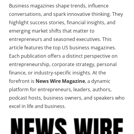
Business magazines shape trends, influence
conversations, and spark innovative thinking. They
highlight success stories, financial insights, and
emerging market shifts that matter to
entrepreneurs and seasoned executives. This
article features the top US business magazines.
Each publication offers a distinct perspective on
entrepreneurship, corporate strategy, personal
finance, or industry-specific insights. At the
forefront is
News Wire Magazine
, a dynamic
platform for entrepreneurs, leaders, authors,
podcast hosts, business owners, and speakers who
excel in life and business.