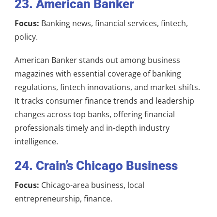
23. American Banker
Focus:
Banking news, financial services, fintech,
policy.
American Banker stands out among business
magazines with essential coverage of banking
regulations, fintech innovations, and market shifts.
It tracks consumer finance trends and leadership
changes across top banks, offering financial
professionals timely and in-depth industry
intelligence.
24. Crain’s Chicago Business
Focus:
Chicago-area business, local
entrepreneurship, finance.