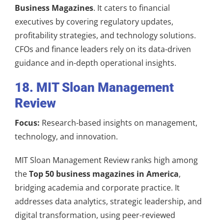
Business Magazines
. It caters to financial
executives by covering regulatory updates,
profitability strategies, and technology solutions.
CFOs and finance leaders rely on its data-driven
guidance and in-depth operational insights.
18. MIT Sloan Management
Review
Focus:
Research-based insights on management,
technology, and innovation.
MIT Sloan Management Review ranks high among
the
Top 50 business magazines in America
,
bridging academia and corporate practice. It
addresses data analytics, strategic leadership, and
digital transformation, using peer-reviewed