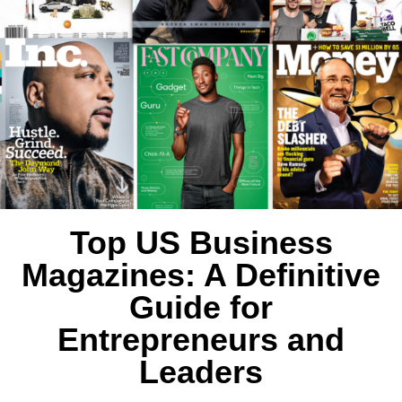
Top US Business
Magazines: A Definitive
Guide for
Entrepreneurs and
Leaders