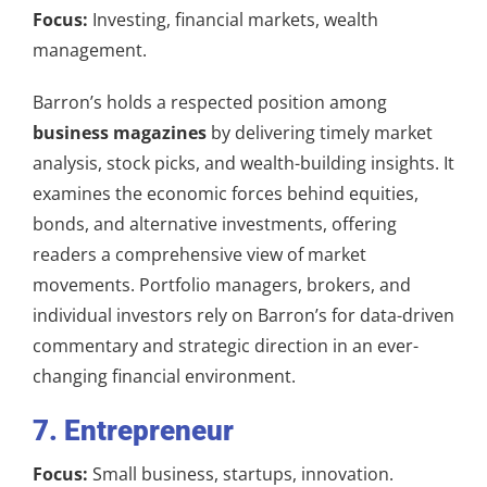
Focus:
Investing, financial markets, wealth
management.
Barron’s holds a respected position among
business magazines
by delivering timely market
analysis, stock picks, and wealth-building insights. It
examines the economic forces behind equities,
bonds, and alternative investments, offering
readers a comprehensive view of market
movements. Portfolio managers, brokers, and
individual investors rely on Barron’s for data-driven
commentary and strategic direction in an ever-
changing financial environment.
7. Entrepreneur
Focus:
Small business, startups, innovation.