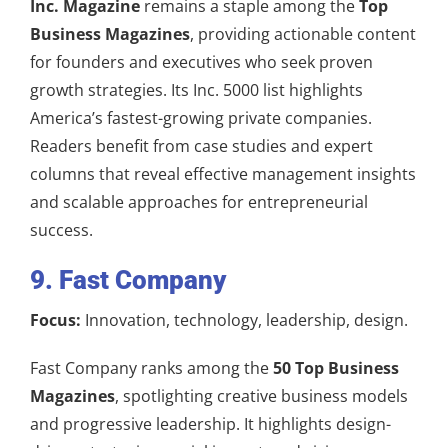
Inc. Magazine
remains a staple among the
Top
Business Magazines
, providing actionable content
for founders and executives who seek proven
growth strategies. Its Inc. 5000 list highlights
America’s fastest-growing private companies.
Readers benefit from case studies and expert
columns that reveal effective management insights
and scalable approaches for entrepreneurial
success.
9. Fast Company
Focus:
Innovation, technology, leadership, design.
Fast Company ranks among the
50 Top Business
Magazines
, spotlighting creative business models
and progressive leadership. It highlights design-