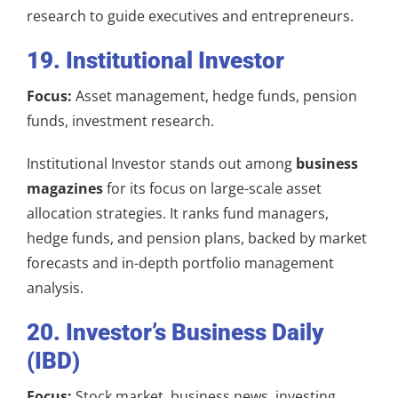
research to guide executives and entrepreneurs.
19. Institutional Investor
Focus:
Asset management, hedge funds, pension
funds, investment research.
Institutional Investor stands out among
business
magazines
for its focus on large-scale asset
allocation strategies. It ranks fund managers,
hedge funds, and pension plans, backed by market
forecasts and in-depth portfolio management
analysis.
20. Investor’s Business Daily
(IBD)
Focus:
Stock market, business news, investing.