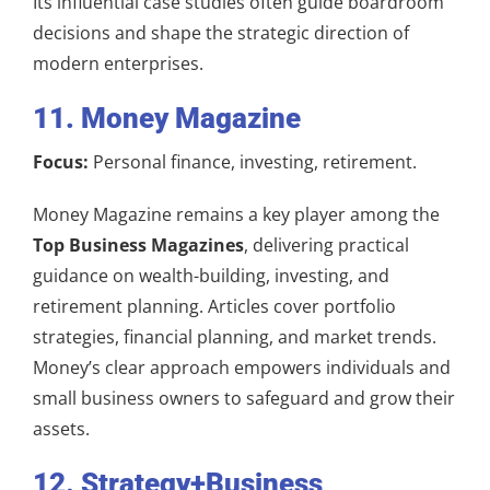
Its influential case studies often guide boardroom
decisions and shape the strategic direction of
modern enterprises.
11. Money Magazine
Focus:
Personal finance, investing, retirement.
Money Magazine remains a key player among the
Top Business Magazines
, delivering practical
guidance on wealth-building, investing, and
retirement planning. Articles cover portfolio
strategies, financial planning, and market trends.
Money’s clear approach empowers individuals and
small business owners to safeguard and grow their
assets.
12. Strategy+Business