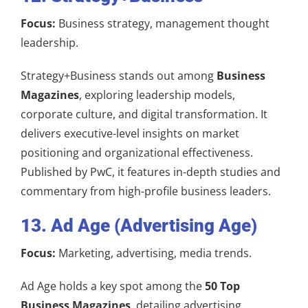
Focus:
Business strategy, management thought
leadership.
Strategy+Business stands out among
Business
Magazines
, exploring leadership models,
corporate culture, and digital transformation. It
delivers executive-level insights on market
positioning and organizational effectiveness.
Published by PwC, it features in-depth studies and
commentary from high-profile business leaders.
13. Ad Age (Advertising Age)
Focus:
Marketing, advertising, media trends.
Ad Age holds a key spot among the
50 Top
Business Magazines
, detailing advertising