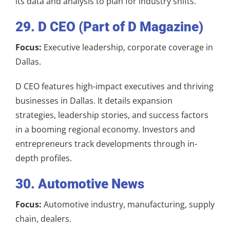
its data and analysis to plan for industry shifts.
29. D CEO (Part of D Magazine)
Focus:
Executive leadership, corporate coverage in
Dallas.
D CEO features high-impact executives and thriving
businesses in Dallas. It details expansion
strategies, leadership stories, and success factors
in a booming regional economy. Investors and
entrepreneurs track developments through in-
depth profiles.
30. Automotive News
Focus:
Automotive industry, manufacturing, supply
chain, dealers.