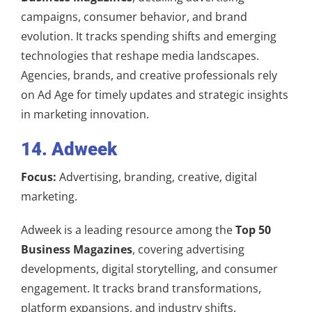
campaigns, consumer behavior, and brand
evolution. It tracks spending shifts and emerging
technologies that reshape media landscapes.
Agencies, brands, and creative professionals rely
on Ad Age for timely updates and strategic insights
in marketing innovation.
14. Adweek
Focus:
Advertising, branding, creative, digital
marketing.
Adweek is a leading resource among the
Top 50
Business Magazines
, covering advertising
developments, digital storytelling, and consumer
engagement. It tracks brand transformations,
platform expansions, and industry shifts.