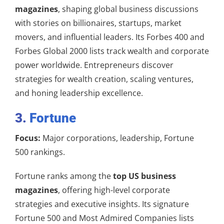
magazines
, shaping global business discussions
with stories on billionaires, startups, market
movers, and influential leaders. Its Forbes 400 and
Forbes Global 2000 lists track wealth and corporate
power worldwide. Entrepreneurs discover
strategies for wealth creation, scaling ventures,
and honing leadership excellence.
3.
Fortune
Focus:
Major corporations, leadership, Fortune
500 rankings.
Fortune ranks among the
top US business
magazines
, offering high-level corporate
strategies and executive insights. Its signature
Fortune 500 and Most Admired Companies lists