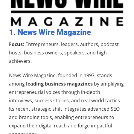
1.
News Wire Magazine
Focus:
Entrepreneurs, leaders, authors, podcast
hosts, business owners, speakers, and high
achievers.
News Wire Magazine, founded in 1997, stands
among
leading business magazines
by amplifying
entrepreneurial voices through in-depth
interviews, success stories, and real-world tactics.
Its recent strategic shift integrates advanced SEO
and branding tools, enabling entrepreneurs to
expand their digital reach and forge impactful
connections.