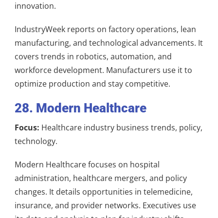
innovation.
IndustryWeek reports on factory operations, lean
manufacturing, and technological advancements. It
covers trends in robotics, automation, and
workforce development. Manufacturers use it to
optimize production and stay competitive.
28. Modern Healthcare
Focus:
Healthcare industry business trends, policy,
technology.
Modern Healthcare focuses on hospital
administration, healthcare mergers, and policy
changes. It details opportunities in telemedicine,
insurance, and provider networks. Executives use