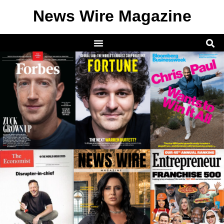
News Wire Magazine