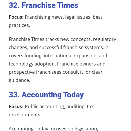
32. Franchise Times
Focus:
Franchising news, legal issues, best
practices.
Franchise Times tracks new concepts, regulatory
changes, and successful franchise systems. It
covers funding, international expansion, and
technology adoption. Franchise owners and
prospective franchisees consult it for clear
guidance.
33. Accounting Today
Focus:
Public accounting, auditing, tax
developments.
Accounting Today focuses on legislation,