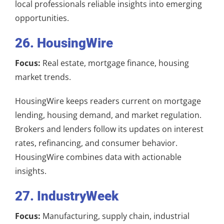
local professionals reliable insights into emerging
opportunities.
26. HousingWire
Focus:
Real estate, mortgage finance, housing
market trends.
HousingWire keeps readers current on mortgage
lending, housing demand, and market regulation.
Brokers and lenders follow its updates on interest
rates, refinancing, and consumer behavior.
HousingWire combines data with actionable
insights.
27. IndustryWeek
Focus:
Manufacturing, supply chain, industrial