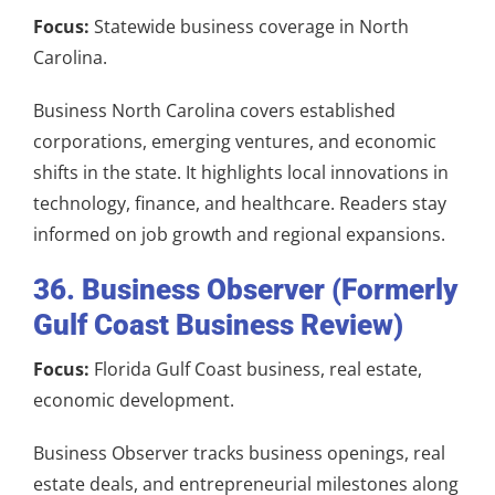
Focus:
Statewide business coverage in North
Carolina.
Business North Carolina covers established
corporations, emerging ventures, and economic
shifts in the state. It highlights local innovations in
technology, finance, and healthcare. Readers stay
informed on job growth and regional expansions.
36. Business Observer (Formerly
Gulf Coast Business Review)
Focus:
Florida Gulf Coast business, real estate,
economic development.
Business Observer tracks business openings, real
estate deals, and entrepreneurial milestones along