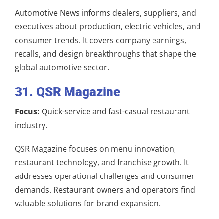
Automotive News informs dealers, suppliers, and
executives about production, electric vehicles, and
consumer trends. It covers company earnings,
recalls, and design breakthroughs that shape the
global automotive sector.
31. QSR Magazine
Focus:
Quick-service and fast-casual restaurant
industry.
QSR Magazine focuses on menu innovation,
restaurant technology, and franchise growth. It
addresses operational challenges and consumer
demands. Restaurant owners and operators find
valuable solutions for brand expansion.