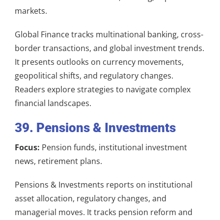
markets.
Global Finance tracks multinational banking, cross-
border transactions, and global investment trends.
It presents outlooks on currency movements,
geopolitical shifts, and regulatory changes.
Readers explore strategies to navigate complex
financial landscapes.
39. Pensions & Investments
Focus:
Pension funds, institutional investment
news, retirement plans.
Pensions & Investments reports on institutional
asset allocation, regulatory changes, and
managerial moves. It tracks pension reform and