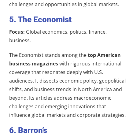
challenges and opportunities in global markets.
5. The Economist
Focus:
Global economics, politics, finance,
business.
The Economist stands among the
top American
business magazines
with rigorous international
coverage that resonates deeply with U.S.
audiences. It dissects economic policy, geopolitical
shifts, and business trends in North America and
beyond. Its articles address macroeconomic
challenges and emerging innovations that
influence global markets and corporate strategies.
6. Barron’s