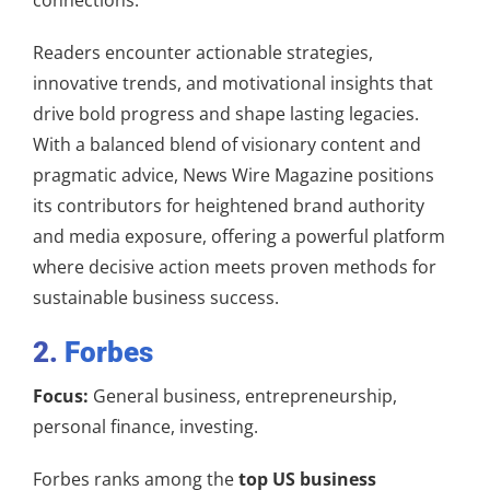
Readers encounter actionable strategies,
innovative trends, and motivational insights that
drive bold progress and shape lasting legacies.
With a balanced blend of visionary content and
pragmatic advice, News Wire Magazine positions
its contributors for heightened brand authority
and media exposure, offering a powerful platform
where decisive action meets proven methods for
sustainable business success.
2.
Forbes
Focus:
General business, entrepreneurship,
personal finance, investing.
Forbes ranks among the
top US business