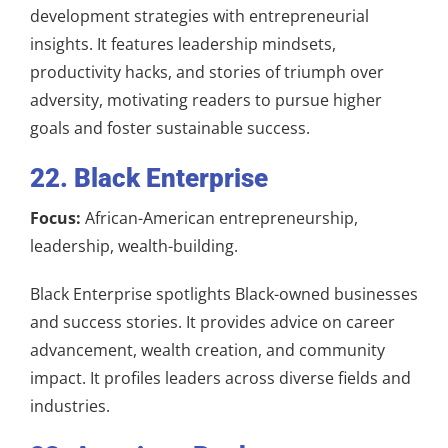
development strategies with entrepreneurial
insights. It features leadership mindsets,
productivity hacks, and stories of triumph over
adversity, motivating readers to pursue higher
goals and foster sustainable success.
22. Black Enterprise
Focus:
African-American entrepreneurship,
leadership, wealth-building.
Black Enterprise spotlights Black-owned businesses
and success stories. It provides advice on career
advancement, wealth creation, and community
impact. It profiles leaders across diverse fields and
industries.