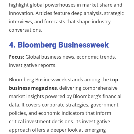
highlight global powerhouses in market share and
innovation. Articles feature deep analysis, strategic
interviews, and forecasts that shape industry
conversations.
4. Bloomberg Businessweek
Focus:
Global business news, economic trends,
investigative reports.
Bloomberg Businessweek stands among the
top
business magazines
, delivering comprehensive
market insights powered by Bloomberg’s financial
data. It covers corporate strategies, government
policies, and economic indicators that inform
critical investment decisions. Its investigative
approach offers a deeper look at emerging