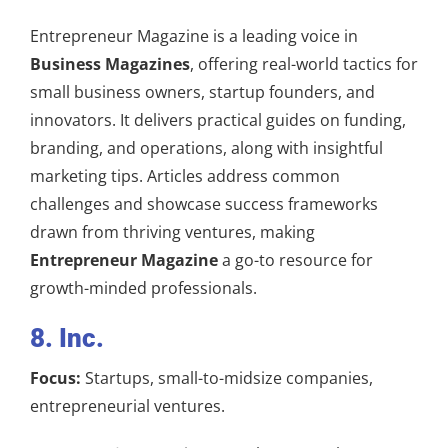
Entrepreneur Magazine is a leading voice in
Business Magazines
, offering real-world tactics for
small business owners, startup founders, and
innovators. It delivers practical guides on funding,
branding, and operations, along with insightful
marketing tips. Articles address common
challenges and showcase success frameworks
drawn from thriving ventures, making
Entrepreneur Magazine
a go-to resource for
growth-minded professionals.
8. Inc.
Focus:
Startups, small-to-midsize companies,
entrepreneurial ventures.