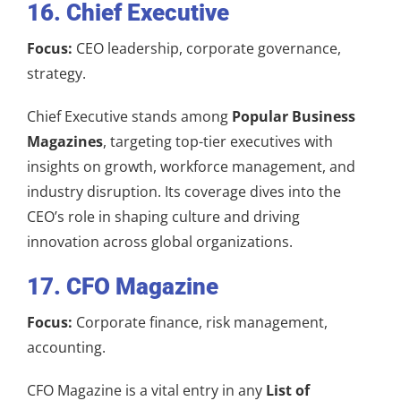
16. Chief Executive
Focus:
CEO leadership, corporate governance,
strategy.
Chief Executive stands among
Popular Business
Magazines
, targeting top-tier executives with
insights on growth, workforce management, and
industry disruption. Its coverage dives into the
CEO’s role in shaping culture and driving
innovation across global organizations.
17. CFO Magazine
Focus:
Corporate finance, risk management,
accounting.
CFO Magazine is a vital entry in any
List of