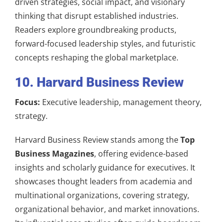
driven strategies, social impact, and visionary
thinking that disrupt established industries.
Readers explore groundbreaking products,
forward-focused leadership styles, and futuristic
concepts reshaping the global marketplace.
10. Harvard Business Review
Focus:
Executive leadership, management theory,
strategy.
Harvard Business Review stands among the
Top
Business Magazines
, offering evidence-based
insights and scholarly guidance for executives. It
showcases thought leaders from academia and
multinational organizations, covering strategy,
organizational behavior, and market innovations.