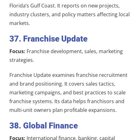
Florida’s Gulf Coast. It reports on new projects,
industry clusters, and policy matters affecting local
markets.
37. Franchise Update
Focus:
Franchise development, sales, marketing
strategies.
Franchise Update examines franchise recruitment
and brand positioning. It covers sales tactics,
marketing campaigns, and best practices to scale
franchise systems. Its data helps franchisors and
multi-unit owners plan profitable expansions.
38. Global Finance
Focus:
International finance, banking, capital