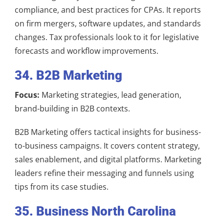
compliance, and best practices for CPAs. It reports
on firm mergers, software updates, and standards
changes. Tax professionals look to it for legislative
forecasts and workflow improvements.
34. B2B Marketing
Focus:
Marketing strategies, lead generation,
brand-building in B2B contexts.
B2B Marketing offers tactical insights for business-
to-business campaigns. It covers content strategy,
sales enablement, and digital platforms. Marketing
leaders refine their messaging and funnels using
tips from its case studies.
35. Business North Carolina