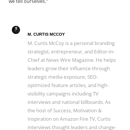
we tell ourselves.”
M. CURTIS MCCOY
M. Curtis McCoy is a personal branding
strategist, entrepreneur, and Editor-in-
Chief at News Wire Magazine. He helps
leaders grow their influence through
strategic media exposure, SEO-
optimized feature articles, and high-
visibility campaigns including TV
interviews and national billboards. As
the host of Success, Motivation &
Inspiration on Amazon Fire TV, Curtis
interviews thought leaders and change-