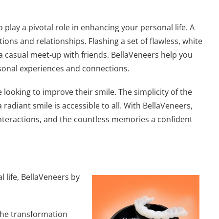
 play a pivotal role in enhancing your personal life. A
ions and relationships. Flashing a set of flawless, white
or a casual meet-up with friends. BellaVeneers help you
rsonal experiences and connections.
ooking to improve their smile. The simplicity of the
adiant smile is accessible to all. With BellaVeneers,
al interactions, and the countless memories a confident
l life, BellaVeneers by
 the transformation