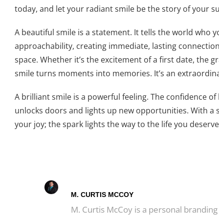
today, and let your radiant smile be the story of your 
A beautiful smile is a statement. It tells the world who
approachability, creating immediate, lasting connectio
space. Whether it’s the excitement of a first date, the g
smile turns moments into memories. It’s an extraordinar
A brilliant smile is a powerful feeling. The confidence 
unlocks doors and lights up new opportunities. With a s
your joy; the spark lights the way to the life you deserve
M. CURTIS MCCOY
M. Curtis McCoy is a personal branding