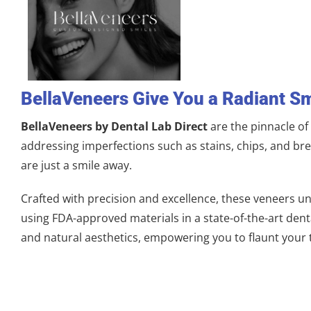
BellaVeneers Give You a Radiant Sm
BellaVeneers by Dental Lab Direct
are the pinnacle o
addressing imperfections such as stains, chips, and br
are just a smile away.
Crafted with precision and excellence, these veneers un
using FDA-approved materials in a state-of-the-art dental
and natural aesthetics, empowering you to flaunt your