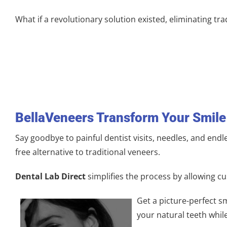
What if a revolutionary solution existed, eliminating tra
BellaVeneers
Transform Your
Smile
Say goodbye to painful dentist visits, needles, and endl
free alternative to traditional veneers.
Dental Lab Direct
simplifies the process by allowing cu
Get a picture-perfect sm
your natural teeth whil