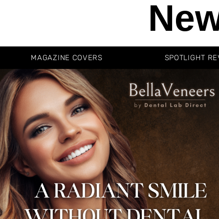
New
MAGAZINE COVERS
SPOTLIGHT RE