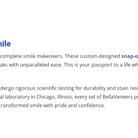
ile
f complete smile makeovers. These custom-designed
snap-o
eaks with unparalleled ease. This is your passport to a lif
dergo rigorous scientific testing for durability and stain r
 laboratory in Chicago, Illinois, every set of BellaVeneers p
 transformed smile with pride and confidence.