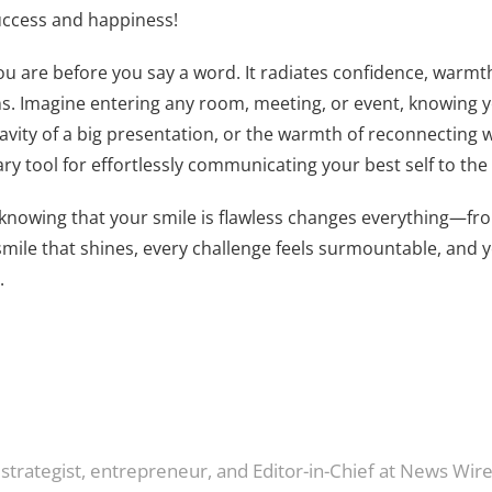
success and happiness!
 you are before you say a word. It radiates confidence, warmt
ns. Imagine entering any room, meeting, or event, knowing y
ravity of a big presentation, or the warmth of reconnecting w
y tool for effortlessly communicating your best self to the
of knowing that your smile is flawless changes everything—fro
mile that shines, every challenge feels surmountable, and y
.
 strategist, entrepreneur, and Editor-in-Chief at News Wir