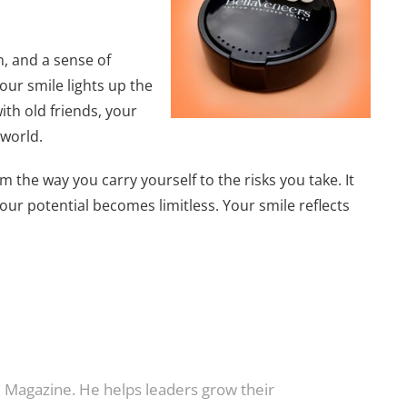
h, and a sense of
our smile lights up the
ith old friends, your
 world.
m the way you carry yourself to the risks you take. It
our potential becomes limitless. Your smile reflects
e Magazine. He helps leaders grow their