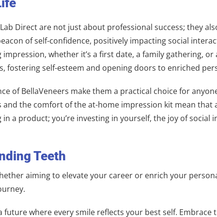
ife
ab Direct are not just about professional success; they also
eacon of self-confidence, positively impacting social interact
g impression, whether it’s a first date, a family gathering, 
es, fostering self-esteem and opening doors to enriched pe
e of BellaVeneers make them a practical choice for anyone l
 and the comfort of the at-home impression kit mean that a r
g in a product; you’re investing in yourself, the joy of soci
inding Teeth
 Whether aiming to elevate your career or enrich your persona
ourney.
a future where every smile reflects your best self. Embrace