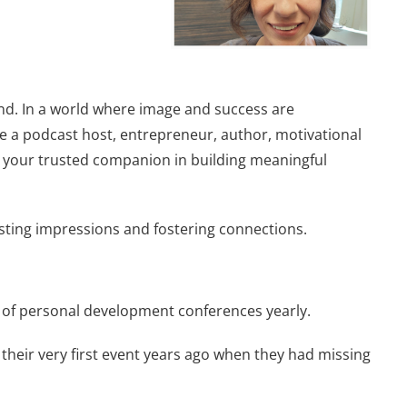
and. In a world where image and success are
re a podcast host, entrepreneur, author, motivational
be your trusted companion in building meaningful
asting impressions and fostering connections.
e of personal development conferences yearly.
 their very first event years ago when they had missing