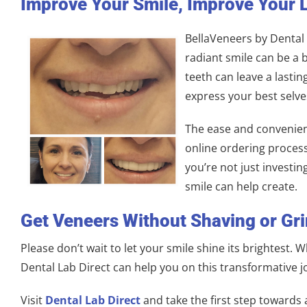
Improve Your Smile, Improve Your L
BellaVeneers by Dental L
radiant smile can be a b
teeth can leave a lastin
express your best selv
The ease and convenienc
online ordering process
you’re not just investin
smile can help create.
Get Veneers Without Shaving or Gr
Please don’t wait to let your smile shine its brightest.
Dental Lab Direct can help you on this transformative j
Visit
Dental Lab Direct
and take the first step towards 