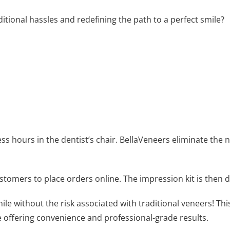
ditional hassles and redefining the path to a perfect smile?
ess hours in the dentist’s chair. BellaVeneers eliminate the
stomers to place orders online. The impression kit is then d
ile without the risk associated with traditional veneers! Thi
e offering convenience and professional-grade results.