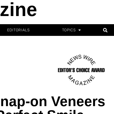
zine
EDITORIALS
TOPICS
Snap-on Veneers