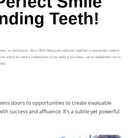
Perfect Smile
nding Teeth!
any, or third party. News Wire Magazine editorial staff has reviewed this content
, from which we earn a commission if you make a purchase—at no additional cost to
you!
opens doors to opportunities to create invaluable
ith success and affluence. It’s a subtle yet powerful