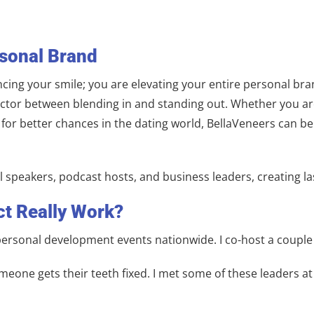
rsonal Brand
cing your smile; you are elevating your entire personal br
 factor between blending in and standing out. Whether you a
h for better chances in the dating world, BellaVeneers can 
l speakers, podcast hosts, and business leaders, creating l
ct Really Work?
 personal development events nationwide. I co-host a coupl
meone gets their teeth fixed. I met some of these leaders at