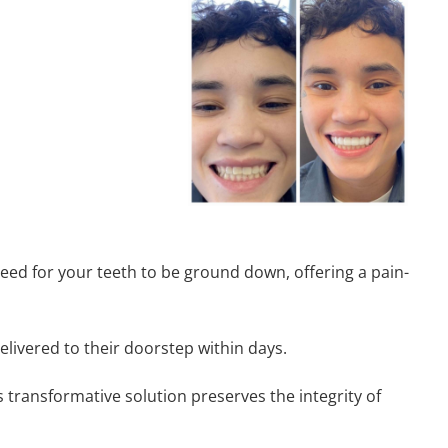
 need for your teeth to be ground down, offering a pain-
elivered to their doorstep within days.
s transformative solution preserves the integrity of