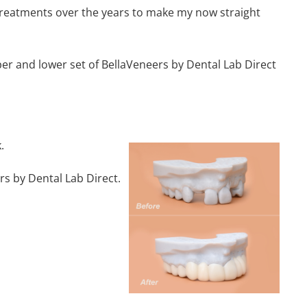
g treatments over the years to make my now straight
per and lower set of BellaVeneers by Dental Lab Direct
.
rs by Dental Lab Direct.