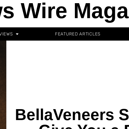
s Wire Maga
VIEWS
FEATURED ARTICLES
BellaVeneers 