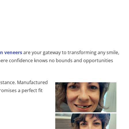
n veneers
are your gateway to transforming any smile,
e where confidence knows no bounds and opportunities
esistance. Manufactured
romises a perfect fit