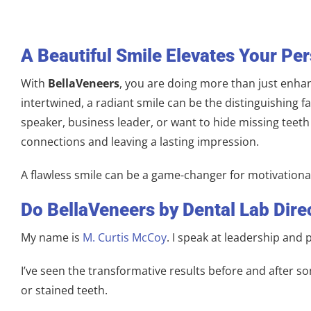
A Beautiful Smile Elevates Your Pe
With
BellaVeneers
, you are doing more than just enhan
intertwined, a radiant smile can be the distinguishing
speaker, business leader, or want to hide missing teet
connections and leaving a lasting impression.
A flawless smile can be a game-changer for motivationa
Do BellaVeneers by Dental Lab Dire
My name is
M. Curtis McCoy
. I speak at leadership and
I’ve seen the transformative results before and after so
or stained teeth.