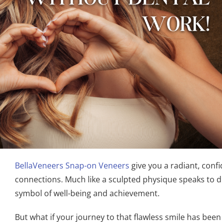
BellaVeneers Snap-on Veneers
give you a radiant, conf
connections. Much like a sculpted physique speaks to dis
symbol of well-being and achievement.
But what if your journey to that flawless smile has b