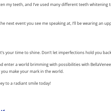
ghten my teeth, and I’ve used many different teeth whitenin
e next event you see me speaking at, I’ll be wearing an up
it’s your time to shine. Don’t let imperfections hold you back
d enter a world brimming with possibilities with BellaVenee
s you make your mark in the world.
ey to a radiant smile today!