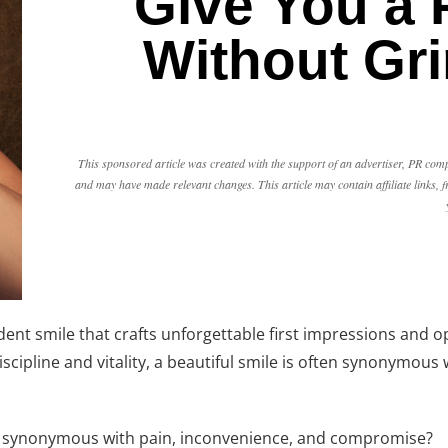
Give You a 
Without Gri
This sponsored article was created with the support of an advertiser, PR comp
and may have made relevant changes. This article may contain affiliate links
ident smile that crafts unforgettable first impressions and 
cipline and vitality, a beautiful smile is often synonymous w
een synonymous with pain, inconvenience, and compromise?