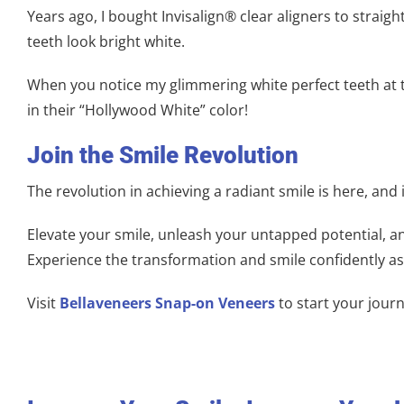
Years ago, I bought Invisalign® clear aligners to strai
teeth look bright white.
When you notice my glimmering white perfect teeth at th
in their “Hollywood White” color!
Join the Smile Revolution
The revolution in achieving a radiant smile is here, and 
Elevate your smile, unleash your untapped potential, an
Experience the transformation and smile confidently a
Visit
Bellaveneers Snap-on Veneers
to start your journ