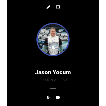
Jason Yocum
JOURNALIST