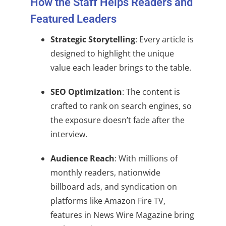
How the Staff Helps Readers and
Featured Leaders
Strategic Storytelling
: Every article is
designed to highlight the unique
value each leader brings to the table.
SEO Optimization
: The content is
crafted to rank on search engines, so
the exposure doesn’t fade after the
interview.
Audience Reach
: With millions of
monthly readers, nationwide
billboard ads, and syndication on
platforms like Amazon Fire TV,
features in News Wire Magazine bring