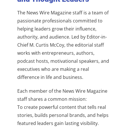
The News Wire Magazine staff is a team of
passionate professionals committed to
helping leaders grow their influence,
authority, and audience. Led by Editor-in-
Chief M. Curtis McCoy, the editorial staff
works with entrepreneurs, authors,
podcast hosts, motivational speakers, and
executives who are making a real
difference in life and business.
Each member of the News Wire Magazine
staff shares a common mission:
To create powerful content that tells real
stories, builds personal brands, and helps
featured leaders gain lasting visibility.