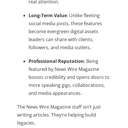
real attention.
Long-Term Value
: Unlike fleeting
social media posts, these features
become evergreen digital assets
leaders can share with clients,
followers, and media outlets.
Professional Reputation
: Being
featured by News Wire Magazine
boosts credibility and opens doors to
more speaking gigs, collaborations,
and media appearances.
The News Wire Magazine staff isn’t just
writing articles. They’re helping build
legacies.