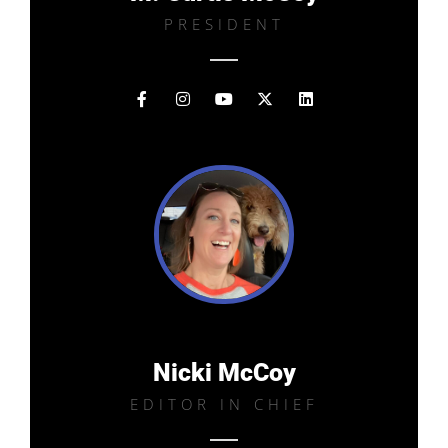
PRESIDENT
Nicki McCoy
EDITOR IN CHIEF