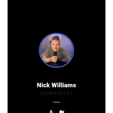
Nick Williams
JOURNALIST