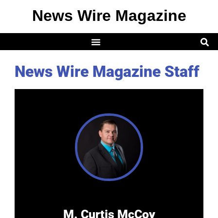
News Wire Magazine
News Wire Magazine Staff
M. Curtis McCoy