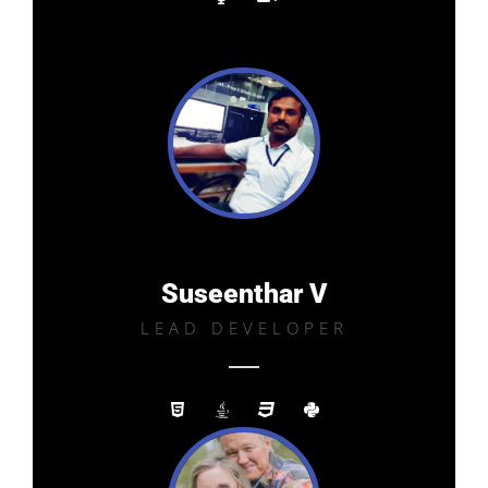
Suseenthar V
LEAD DEVELOPER