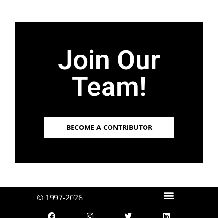
Join Our
Team!
BECOME A CONTRIBUTOR
© 1997-2026