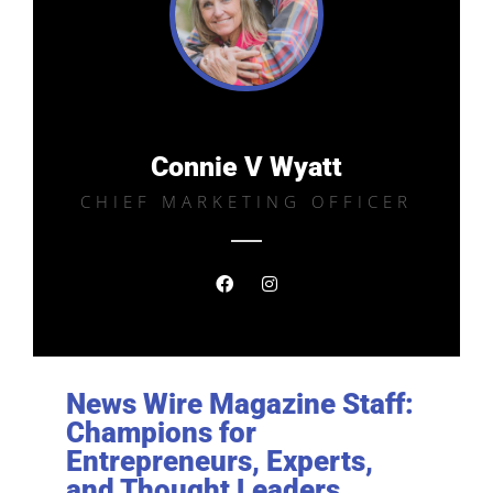
Connie V Wyatt
CHIEF MARKETING OFFICER
News Wire Magazine Staff:
Champions for
Entrepreneurs, Experts,
and Thought Leaders