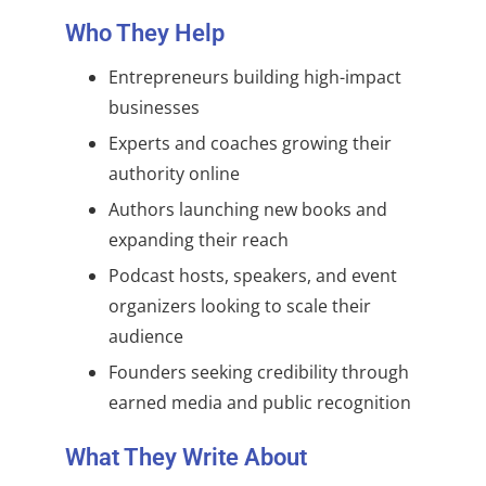
Who They Help
Entrepreneurs building high-impact
businesses
Experts and coaches growing their
authority online
Authors launching new books and
expanding their reach
Podcast hosts, speakers, and event
organizers looking to scale their
audience
Founders seeking credibility through
earned media and public recognition
What They Write About