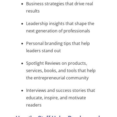
Business strategies that drive real
results
Leadership insights that shape the
next generation of professionals
Personal branding tips that help
leaders stand out
Spotlight Reviews on products,
services, books, and tools that help
the entrepreneurial community
Interviews and success stories that
educate, inspire, and motivate
readers