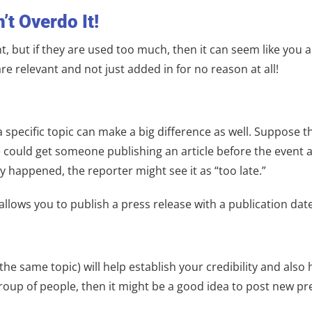
’t Overdo It!
, but if they are used too much, then it can seem like you a
 relevant and not just added in for no reason at all!
specific topic can make a big difference as well. Suppose th
e could get someone publishing an article before the event 
ady happened, the reporter might see it as “too late.”
lows you to publish a press release with a publication date
he same topic) will help establish your credibility and also 
roup of people, then it might be a good idea to post new pr