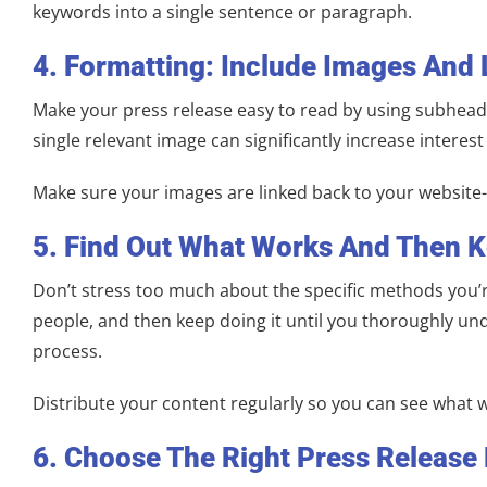
keywords into a single sentence or paragraph.
4. Formatting: Include Images And 
Make your press release easy to read by using subheade
single relevant image can significantly increase interest
Make sure your images are linked back to your website-th
5. Find Out What Works And Then K
Don’t stress too much about the specific methods you’re
people, and then keep doing it until you thoroughly und
process.
Distribute your content regularly so you can see what 
6. Choose The Right Press Release 