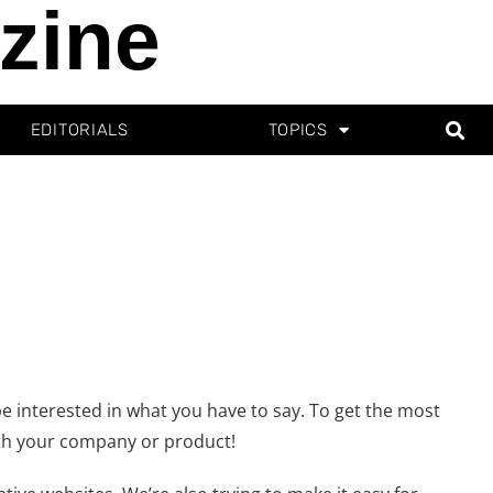
zine
EDITORIALS
TOPICS
e interested in what you have to say. To get the most
ith your company or product!