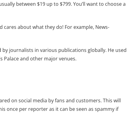
 usually between $19 up to $799. You’ll want to choose a
 and cares about what they do! For example, News-
y journalists in various publications globally. He used
’s Palace and other major venues.
ared on social media by fans and customers. This will
his once per reporter as it can be seen as spammy if