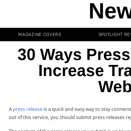
New
MAGAZINE COVERS
SPOTLIGHT RE
30 Ways Press
Increase Tra
Web
A
press release
is a quick and easy way to stay connecte
out of this service, you should submit press releases 