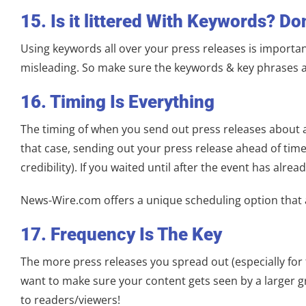
15. Is it littered With Keywords? Don
Using keywords all over your press releases is important
misleading. So make sure the keywords & key phrases are
16. Timing Is Everything
The timing of when you send out press releases about a 
that case, sending out your press release ahead of tim
credibility). If you waited until after the event has alre
News-Wire.com offers a unique scheduling option that al
17. Frequency Is The Key
The more press releases you spread out (especially for t
want to make sure your content gets seen by a larger g
to readers/viewers!