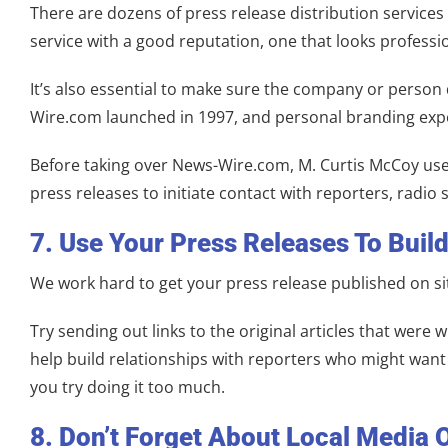
There are dozens of press release distribution services 
service with a good reputation, one that looks professi
It’s also essential to make sure the company or person 
Wire.com launched in 1997, and personal branding exper
Before taking over News-Wire.com, M. Curtis McCoy used 
press releases to initiate contact with reporters, rad
7. Use Your Press Releases To Buil
We work hard to get your press release published on si
Try sending out links to the original articles that wer
help build relationships with reporters who might want 
you try doing it too much.
8. Don’t Forget About Local Media 