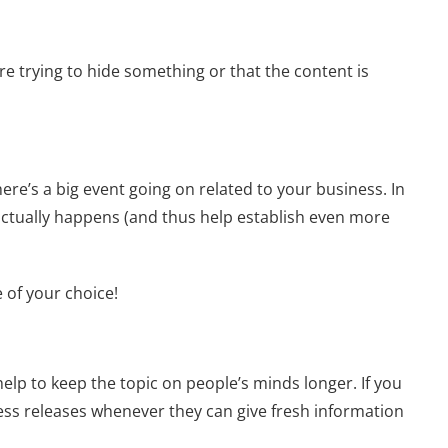
re trying to hide something or that the content is
ere’s a big event going on related to your business. In
actually happens (and thus help establish even more
 of your choice!
help to keep the topic on people’s minds longer. If you
ess releases whenever they can give fresh information