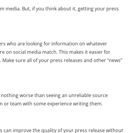
 media. But, if you think about it, getting your press
ters who are looking for information on whatever
re on social media match. This makes it easier for
t. Make sure all of your press releases and other “news”
’s nothing worse than seeing an unreliable source
son or team with some experience writing them.
s can improve the quality of your press release without