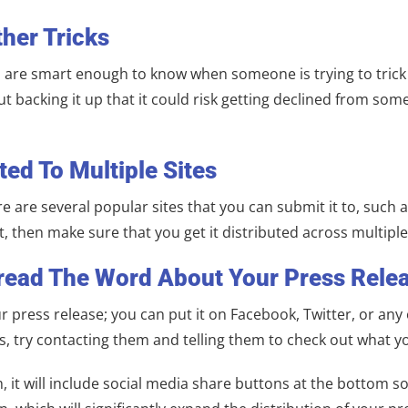
ther Tricks
 are smart enough to know when someone is trying to trick t
backing it up that it could risk getting declined from some 
ted To Multiple Sites
re are several popular sites that you can submit it to, such
, then make sure that you get it distributed across multiple
pread The Word About Your Press Relea
press release; you can put it on Facebook, Twitter, or any o
cs, try contacting them and telling them to check out what yo
t will include social media share buttons at the bottom so 