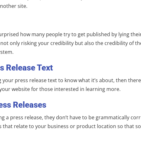
nother site.
surprised how many people try to get published by lying thei
not only risking your credibility but also the credibility of 
ystem.
ss Release Text
your press release text to know what it’s about, then there’
your website for those interested in learning more.
ess Releases
g a press release, they don’t have to be grammatically corr
ds that relate to your business or product location so that 