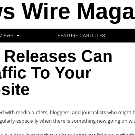
s Wire Maga
VIEWS
FEATURED ARTICLES
 Releases Can
ffic To Your
site
d with media outlets, bloggers, and journalists who might b
regularly-especially when there is something new going on w