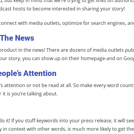
 but keep in mind that we’re trying to get links on authorita
cast hosts to become interested in sharing your story!
 connect with media outlets, optimize for search engines, and
 The News
product in the news! There are dozens of media outlets pub
 your story, you can show up on their homepage-and on Goog
eople’s Attention
e’s attention or not be read at all. So make every word coun
 it is you’re talking about.
 it! If you stuff keywords into your press release, it will 
y in context with other words, is much more likely to get th