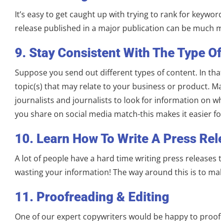
It’s easy to get caught up with trying to rank for keywo
release published in a major publication can be much m
9. Stay Consistent With The Type O
Suppose you send out different types of content. In tha
topic(s) that may relate to your business or product. M
journalists and journalists to look for information on 
you share on social media match-this makes it easier for
10. Learn How To Write A Press Re
A lot of people have a hard time writing press releases
wasting your information! The way around this is to ma
11. Proofreading & Editing
One of our expert copywriters would be happy to proofre