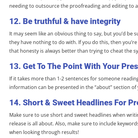
needing to outsource the proofreading and editing to a
12. Be truthful & have integrity
It may seem like an obvious thing to say, but you’d be 
they have nothing to do with. If you do this, then you’re 
that honesty is always better than trying to cheat the s
13. Get To The Point With Your Pre
If it takes more than 1-2 sentences for someone reading 
information can be presented in the “about” section of 
14. Short & Sweet Headlines For Pr
Make sure to use short and sweet headlines when writin
release is all about. Also, make sure to include keywor
when looking through results!