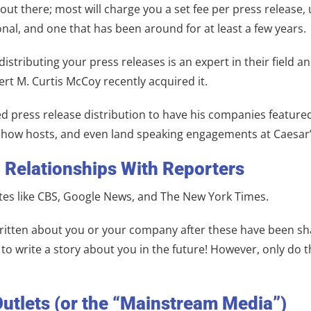
out there; most will charge you a set fee per press release,
onal, and one that has been around for at least a few years.
distributing your press releases is an expert in their field
t M. Curtis McCoy recently acquired it.
press release distribution to have his companies featured b
io show hosts, and even land speaking engagements at Caesar
d Relationships With Reporters
tes like CBS, Google News, and The New York Times.
e written about you or your company after these have been sh
to write a story about you in the future! However, only do t
Outlets (or the “Mainstream Media”)