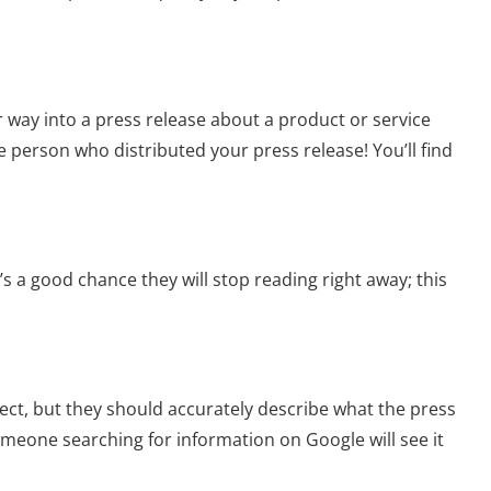
r way into a press release about a product or service
the person who distributed your press release! You’ll find
s a good chance they will stop reading right away; this
ect, but they should accurately describe what the press
someone searching for information on Google will see it