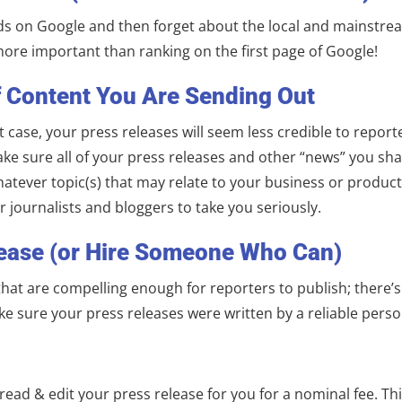
rds on Google and then forget about the local and mainstream
ore important than ranking on the first page of Google!
f Content You Are Sending Out
t case, your press releases will seem less credible to repor
ake sure all of your press releases and other “news” you sha
whatever topic(s) that may relate to your business or produc
 journalists and bloggers to take you seriously.
lease (or Hire Someone Who Can)
 that are compelling enough for reporters to publish; there
ke sure your press releases were written by a reliable per
ad & edit your press release for you for a nominal fee. Thi