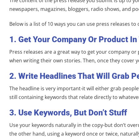
The content of the press release you submit is up to you,
newspapers, magazines, bloggers, radio shows, and pod
Below is a list of 10 ways you can use press releases to
1. Get Your Company Or Product In
Press releases are a great way to get your company or 
when writing their own stories. Then, once they cover
2. Write Headlines That Will Grab P
The headline is very important-it will either grab peopl
still containing keywords that relate directly to whatever
3. Use Keywords, But Don’t Stuff
Use your keywords naturally in the copy-but don’t overdo
the other hand, using a keyword once or twice, naturall