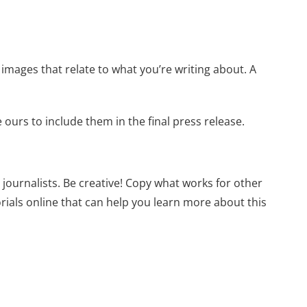
images that relate to what you’re writing about. A
 ours to include them in the final press release.
 journalists. Be creative! Copy what works for other
rials online that can help you learn more about this