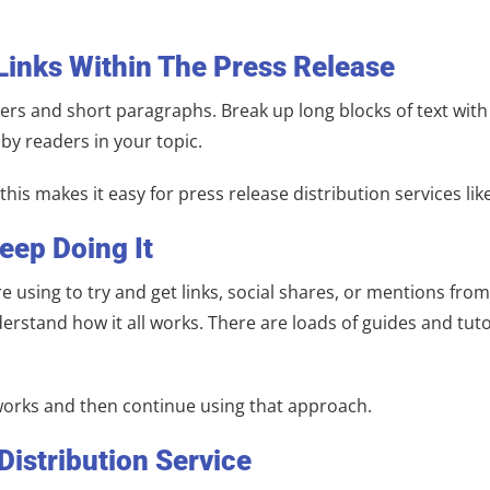
Links Within The Press Release
rs and short paragraphs. Break up long blocks of text with 
 by readers in your topic.
is makes it easy for press release distribution services like
eep Doing It
 using to try and get links, social shares, or mentions from
erstand how it all works. There are loads of guides and tuto
works and then continue using that approach.
Distribution Service