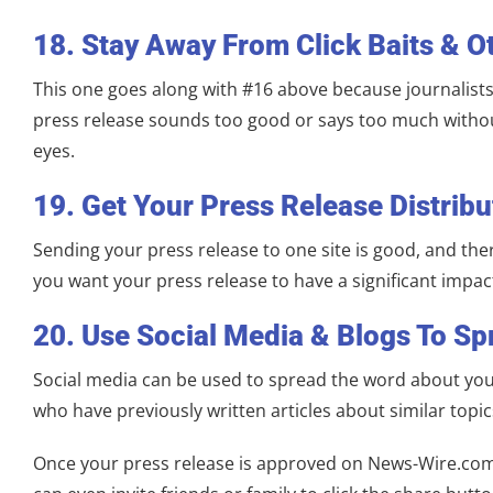
18. Stay Away From Click Baits & O
This one goes along with #16 above because journalists
press release sounds too good or says too much without 
eyes.
19. Get Your Press Release Distribu
Sending your press release to one site is good, and the
you want your press release to have a significant impact
20. Use Social Media & Blogs To S
Social media can be used to spread the word about your 
who have previously written articles about similar topi
Once your press release is approved on News-Wire.com, i