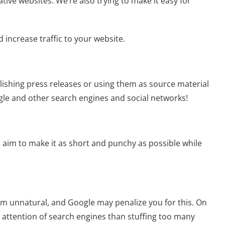
tive websites. We’re also trying to make it easy for
 increase traffic to your website.
lishing press releases or using them as source material
le and other search engines and social networks!
t: aim to make it as short and punchy as possible while
seem unnatural, and Google may penalize you for this. On
e attention of search engines than stuffing too many