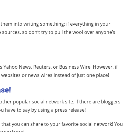
hem into writing something; if everything in your
sources, so don’t try to pull the wool over anyone’s
 as Yahoo News, Reuters, or Business Wire. However, if
 websites or news wires instead of just one place!
se!
ther popular social network site. If there are bloggers
u have to say by using a press release!
that you can share to your favorite social network! You